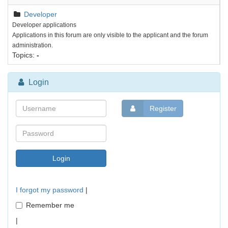
Developer
Developer applications
Applications in this forum are only visible to the applicant and the forum
administration.
Topics:
-
Login
Register
I forgot my password
|
Remember me
|