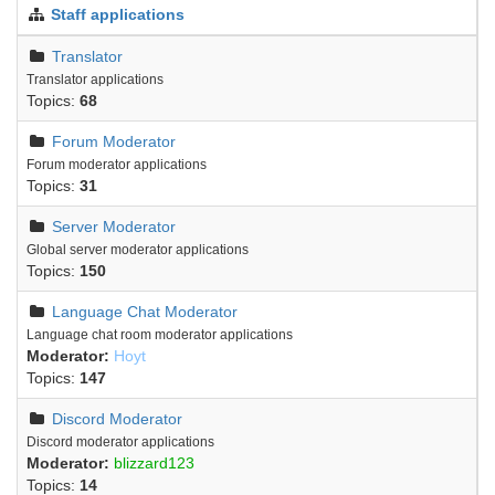
Staff applications
Translator
Translator applications
Topics:
68
Forum Moderator
Forum moderator applications
Topics:
31
Server Moderator
Global server moderator applications
Topics:
150
Language Chat Moderator
Language chat room moderator applications
Moderator:
Hoyt
Topics:
147
Discord Moderator
Discord moderator applications
Moderator:
blizzard123
Topics:
14