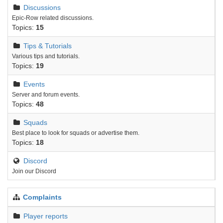
Discussions
Epic-Row related discussions.
Topics:
15
Tips & Tutorials
Various tips and tutorials.
Topics:
19
Events
Server and forum events.
Topics:
48
Squads
Best place to look for squads or advertise them.
Topics:
18
Discord
Join our Discord
Complaints
Player reports