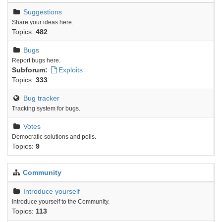
Suggestions
Share your ideas here.
Topics:
482
Bugs
Report bugs here.
Subforum:
Exploits
Topics:
333
Bug tracker
Tracking system for bugs.
Votes
Democratic solutions and polls.
Topics:
9
Community
Introduce yourself
Introduce yourself to the Community.
Topics:
113