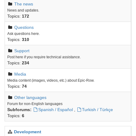
The news
News and updates.
Topics:
172
Questions
Ask questions here.
Topics:
310
Support
Post here if you require technical assistance.
Topics:
234
Media
Media content (images, videos, etc.) about Epic-Row.
Topics:
74
Other languages
Forum for non-English languages
Subforums:
Spanish / Español
,
Turkish / Türkçe
Topics:
6
Development