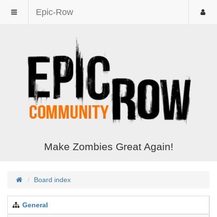
Epic-Row
Make Zombies Great Again!
Board index
General