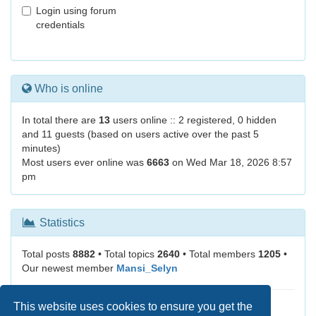
Login using forum
credentials
Who is online
In total there are
13
users online :: 2 registered, 0 hidden
and 11 guests (based on users active over the past 5
minutes)
Most users ever online was
6663
on Wed Mar 18, 2026 8:57
pm
Statistics
Total posts
8882
• Total topics
2640
• Total members
1205
•
Our newest member
Mansi_Selyn
This website uses cookies to ensure you get the
It is currently Fri Aug 07, 2026 7:39 am