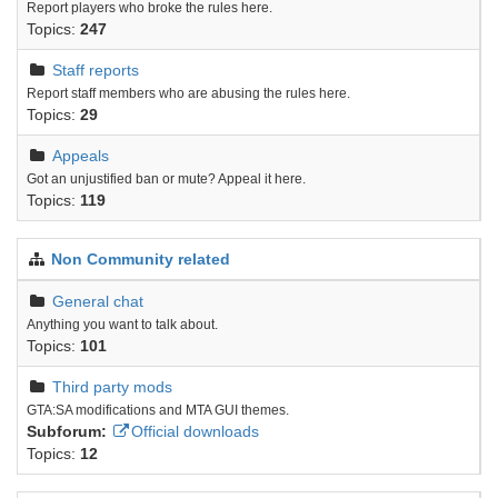
Report players who broke the rules here.
Topics:
247
Staff reports
Report staff members who are abusing the rules here.
Topics:
29
Appeals
Got an unjustified ban or mute? Appeal it here.
Topics:
119
Non Community related
General chat
Anything you want to talk about.
Topics:
101
Third party mods
GTA:SA modifications and MTA GUI themes.
Subforum:
Official downloads
Topics:
12