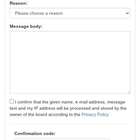
Reason:
Message body:
I confirm that the given name, e-mail address, message
text and my IP address will be processed and stored by the
owner of the board according to the
Privacy Policy
Confirmation code: