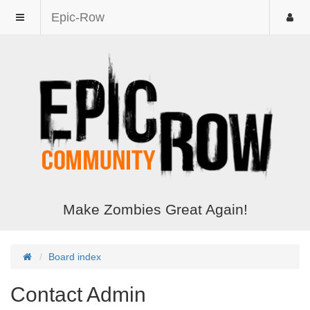
Epic-Row
Make Zombies Great Again!
Board index
Contact Admin