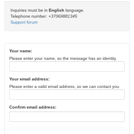
Inquiries must be in
English
language.
Telephone number:
+37069881345
Support forum
Your name:
Please enter your name, so the message has an identity.
Your email address:
Please enter a valid email address, so we can contact you.
Confirm email address: