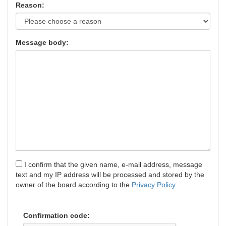
Reason:
Message body:
I confirm that the given name, e-mail address, message
text and my IP address will be processed and stored by the
owner of the board according to the
Privacy Policy
Confirmation code: