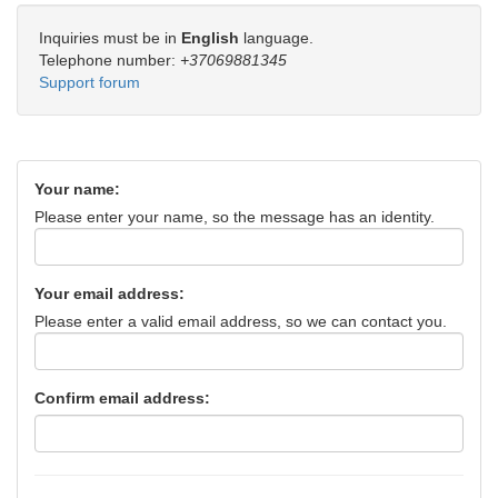
Inquiries must be in
English
language.
Telephone number:
+37069881345
Support forum
Your name:
Please enter your name, so the message has an identity.
Your email address:
Please enter a valid email address, so we can contact you.
Confirm email address: