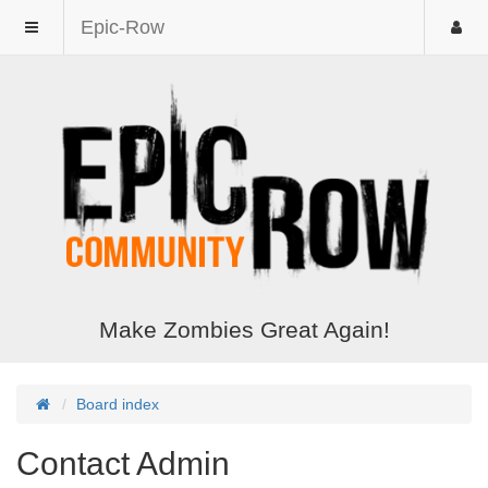
Epic-Row
Make Zombies Great Again!
Board index
Contact Admin