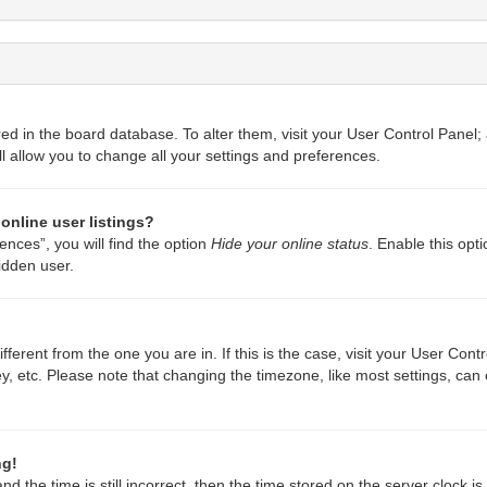
ored in the board database. To alter them, visit your User Control Panel;
l allow you to change all your settings and preferences.
online user listings?
nces”, you will find the option
Hide your online status
. Enable this opt
idden user.
different from the one you are in. If this is the case, visit your User C
y, etc. Please note that changing the timezone, like most settings, can 
ng!
d the time is still incorrect, then the time stored on the server clock is