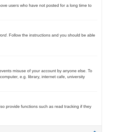
move users who have not posted for a long time to
word
. Follow the instructions and you should be able
prevents misuse of your account by anyone else. To
puter, e.g. library, internet cafe, university
o provide functions such as read tracking if they