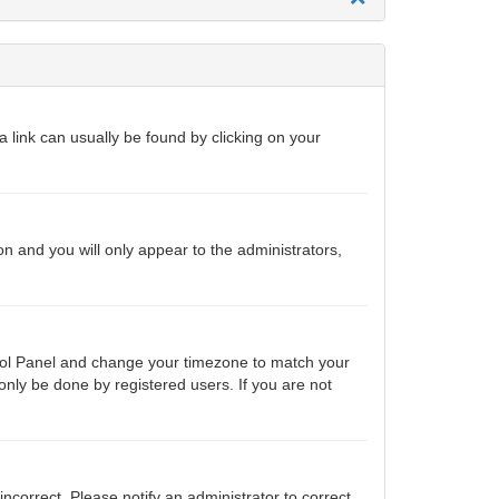
 a link can usually be found by clicking on your
ion and you will only appear to the administrators,
ontrol Panel and change your timezone to match your
only be done by registered users. If you are not
 incorrect. Please notify an administrator to correct