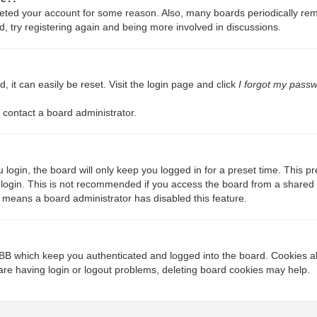
deleted your account for some reason. Also, many boards periodically re
d, try registering again and being more involved in discussions.
 it can easily be reset. Visit the login page and click
I forgot my pass
 contact a board administrator.
login, the board will only keep you logged in for a preset time. This 
login. This is not recommended if you access the board from a shared com
it means a board administrator has disabled this feature.
BB which keep you authenticated and logged into the board. Cookies als
are having login or logout problems, deleting board cookies may help.