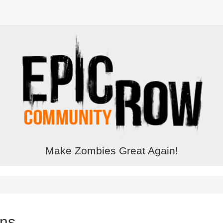
Make Zombies Great Again!
ons