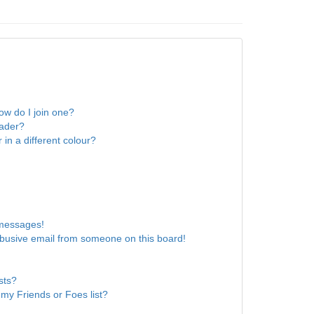
w do I join one?
eader?
n a different colour?
 messages!
busive email from someone on this board!
sts?
my Friends or Foes list?