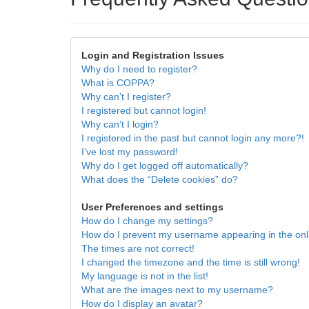
Login and Registration Issues
Why do I need to register?
What is COPPA?
Why can’t I register?
I registered but cannot login!
Why can’t I login?
I registered in the past but cannot login any more?!
I’ve lost my password!
Why do I get logged off automatically?
What does the “Delete cookies” do?
User Preferences and settings
How do I change my settings?
How do I prevent my username appearing in the onli
The times are not correct!
I changed the timezone and the time is still wrong!
My language is not in the list!
What are the images next to my username?
How do I display an avatar?