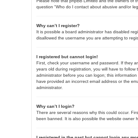
Please note that phpBB Limited and the owners of thi
question “Who do I contact about abusive and/or lega
Why can’t I register?
It is possible a board administrator has disabled re
disallowed the username you are attempting to regis
I registered but cannot login!
First, check your username and password. If they a
years old during registration, you will have to follow
administrator before you can logon; this information 
have provided an incorrect email address or the emai
administrator.
Why can’t I login?
There are several reasons why this could occur. Fir
been banned. It is also possible the website owner ha
I registered in the past but cannot login any mo