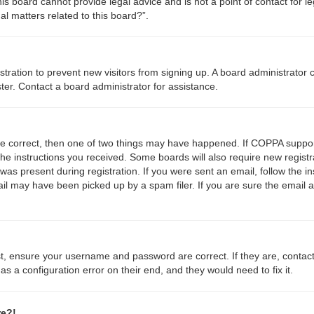
s board cannot provide legal advice and is not a point of contact for le
l matters related to this board?”.
gistration to prevent new visitors from signing up. A board administrato
ter. Contact a board administrator for assistance.
re correct, then one of two things may have happened. If COPPA suppor
 the instructions you received. Some boards will also require new registr
was present during registration. If you were sent an email, follow the in
l may have been picked up by a spam filer. If you are sure the email a
st, ensure your username and password are correct. If they are, contac
s a configuration error on their end, and they would need to fix it.
re?!