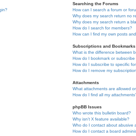
Searching the Forums
gin?
How can I search a forum or fo
Why does my search return no re
Why does my search return a bl
How do I search for members?
How can I find my own posts and
Subscriptions and Bookmarks
What is the difference between 
How do I bookmark or subscribe t
How do I subscribe to specific f
How do I remove my subscriptio
Attachments
What attachments are allowed on
How do I find all my attachments
phpBB Issues
Who wrote this bulletin board?
Why isn’t X feature available?
Who do I contact about abusive a
How do I contact a board adminis