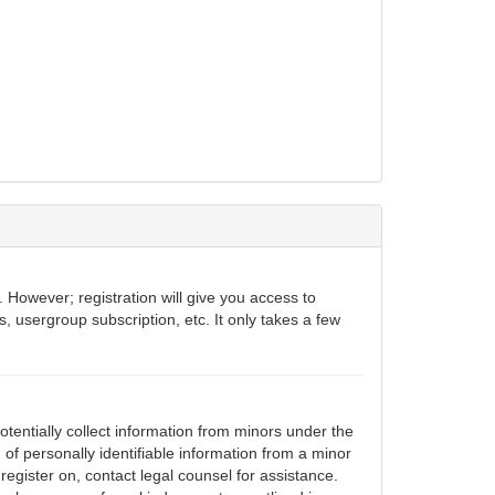
 However; registration will give you access to
, usergroup subscription, etc. It only takes a few
otentially collect information from minors under the
of personally identifiable information from a minor
 register on, contact legal counsel for assistance.