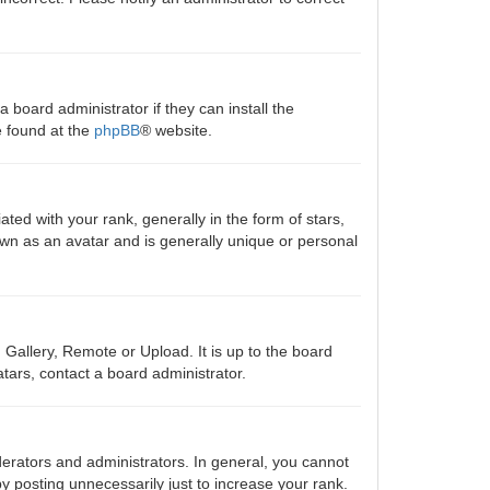
 board administrator if they can install the
e found at the
phpBB
® website.
 with your rank, generally in the form of stars,
own as an avatar and is generally unique or personal
 Gallery, Remote or Upload. It is up to the board
tars, contact a board administrator.
erators and administrators. In general, you cannot
y posting unnecessarily just to increase your rank.