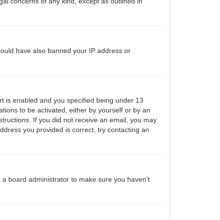
gal concerns of any kind, except as outlined in
r could have also banned your IP address or
t is enabled and you specified being under 13
ations to be activated, either by yourself or by an
structions. If you did not receive an email, you may
ddress you provided is correct, try contacting an
t a board administrator to make sure you haven’t