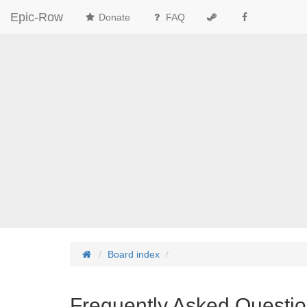
Epic-Row
Donate
FAQ
Board index
Frequently Asked Questi