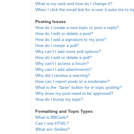
What is my rank and how do I change it?
When I click the email link for a user it asks me to lo
Posting Issues
How do I create a new topic or post a reply?
How do I edit or delete a post?
How do I add a signature to my post?
How do I create a poll?
Why can’t I add more poll options?
How do I edit or delete a poll?
Why can’t I access a forum?
Why can’t I add attachments?
Why did I receive a warning?
How can I report posts to a moderator?
What is the “Save” button for in topic posting?
Why does my post need to be approved?
How do I bump my topic?
Formatting and Topic Types
What is BBCode?
Can I use HTML?
What are Smilies?