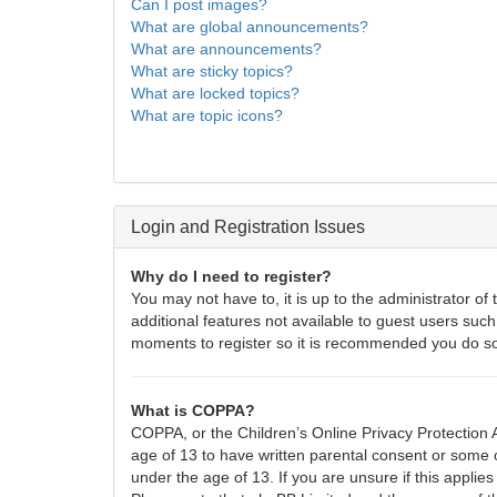
Can I post images?
What are global announcements?
What are announcements?
What are sticky topics?
What are locked topics?
What are topic icons?
Login and Registration Issues
Why do I need to register?
You may not have to, it is up to the administrator of
additional features not available to guest users such
moments to register so it is recommended you do s
What is COPPA?
COPPA, or the Children’s Online Privacy Protection A
age of 13 to have written parental consent or some o
under the age of 13. If you are unsure if this applies