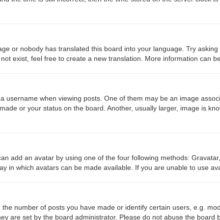
age or nobody has translated this board into your language. Try asking a
ot exist, feel free to create a new translation. More information can b
 username when viewing posts. One of them may be an image associated
made or your status on the board. Another, usually larger, image is kn
can add an avatar by using one of the four following methods: Gravatar,
ay in which avatars can be made available. If you are unable to use ava
the number of posts you have made or identify certain users, e.g. mod
ey are set by the board administrator. Please do not abuse the board b