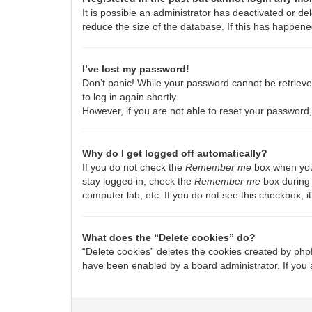
It is possible an administrator has deactivated or 
reduce the size of the database. If this has happene
I’ve lost my password!
Don’t panic! While your password cannot be retrieved,
to log in again shortly.
However, if you are not able to reset your password,
Why do I get logged off automatically?
If you do not check the
Remember me
box when you 
stay logged in, check the
Remember me
box during 
computer lab, etc. If you do not see this checkbox, 
What does the “Delete cookies” do?
“Delete cookies” deletes the cookies created by php
have been enabled by a board administrator. If you 