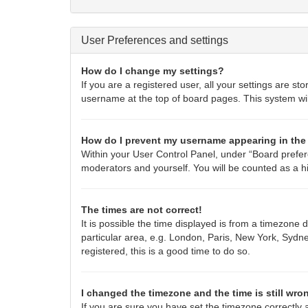
User Preferences and settings
How do I change my settings?
If you are a registered user, all your settings are st
username at the top of board pages. This system wil
How do I prevent my username appearing in the 
Within your User Control Panel, under “Board prefere
moderators and yourself. You will be counted as a h
The times are not correct!
It is possible the time displayed is from a timezone 
particular area, e.g. London, Paris, New York, Sydne
registered, this is a good time to do so.
I changed the timezone and the time is still wro
If you are sure you have set the timezone correctly an