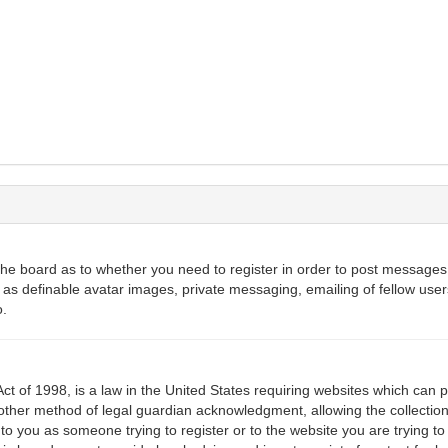
 the board as to whether you need to register in order to post messages.
 as definable avatar images, private messaging, emailing of fellow users
o.
ct of 1998, is a law in the United States requiring websites which can p
ther method of legal guardian acknowledgment, allowing the collection 
 to you as someone trying to register or to the website you are trying to