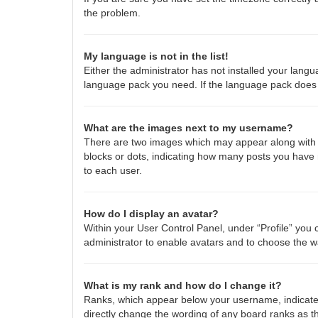
the problem.
My language is not in the list!
Either the administrator has not installed your langu
language pack you need. If the language pack does n
What are the images next to my username?
There are two images which may appear along with a
blocks or dots, indicating how many posts you have 
to each user.
How do I display an avatar?
Within your User Control Panel, under “Profile” you 
administrator to enable avatars and to choose the w
What is my rank and how do I change it?
Ranks, which appear below your username, indicate 
directly change the wording of any board ranks as th