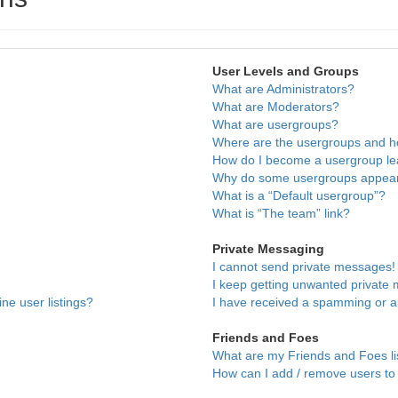
User Levels and Groups
What are Administrators?
What are Moderators?
What are usergroups?
Where are the usergroups and ho
How do I become a usergroup l
Why do some usergroups appear i
What is a “Default usergroup”?
What is “The team” link?
Private Messaging
I cannot send private messages!
I keep getting unwanted private
ne user listings?
I have received a spamming or a
Friends and Foes
What are my Friends and Foes li
How can I add / remove users to 