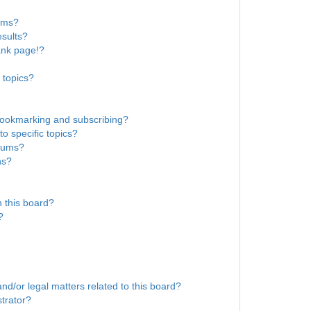
rums?
sults?
ank page!?
 topics?
bookmarking and subscribing?
o specific topics?
orums?
ns?
 this board?
?
nd/or legal matters related to this board?
trator?