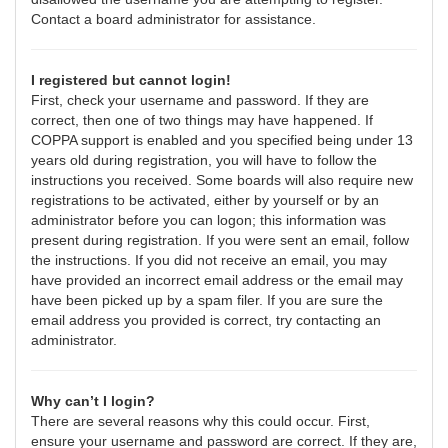
Contact a board administrator for assistance.
I registered but cannot login!
First, check your username and password. If they are
correct, then one of two things may have happened. If
COPPA support is enabled and you specified being under 13
years old during registration, you will have to follow the
instructions you received. Some boards will also require new
registrations to be activated, either by yourself or by an
administrator before you can logon; this information was
present during registration. If you were sent an email, follow
the instructions. If you did not receive an email, you may
have provided an incorrect email address or the email may
have been picked up by a spam filer. If you are sure the
email address you provided is correct, try contacting an
administrator.
Why can’t I login?
There are several reasons why this could occur. First,
ensure your username and password are correct. If they are,