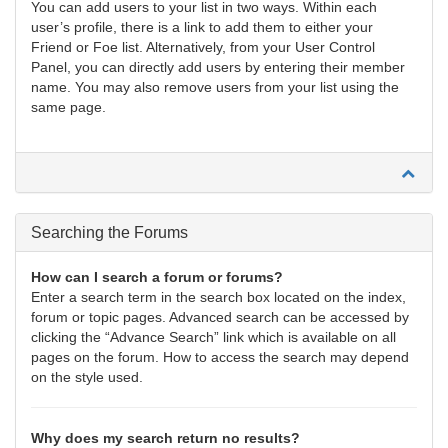
You can add users to your list in two ways. Within each
user’s profile, there is a link to add them to either your
Friend or Foe list. Alternatively, from your User Control
Panel, you can directly add users by entering their member
name. You may also remove users from your list using the
same page.
Searching the Forums
How can I search a forum or forums?
Enter a search term in the search box located on the index,
forum or topic pages. Advanced search can be accessed by
clicking the “Advance Search” link which is available on all
pages on the forum. How to access the search may depend
on the style used.
Why does my search return no results?