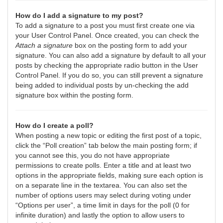
How do I add a signature to my post?
To add a signature to a post you must first create one via
your User Control Panel. Once created, you can check the
Attach a signature
box on the posting form to add your
signature. You can also add a signature by default to all your
posts by checking the appropriate radio button in the User
Control Panel. If you do so, you can still prevent a signature
being added to individual posts by un-checking the add
signature box within the posting form.
How do I create a poll?
When posting a new topic or editing the first post of a topic,
click the “Poll creation” tab below the main posting form; if
you cannot see this, you do not have appropriate
permissions to create polls. Enter a title and at least two
options in the appropriate fields, making sure each option is
on a separate line in the textarea. You can also set the
number of options users may select during voting under
“Options per user”, a time limit in days for the poll (0 for
infinite duration) and lastly the option to allow users to