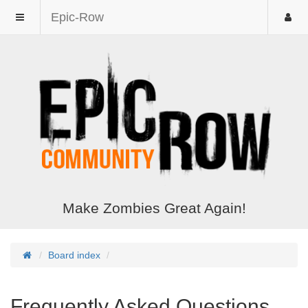
Epic-Row
Make Zombies Great Again!
Board index
Frequently Asked Questions