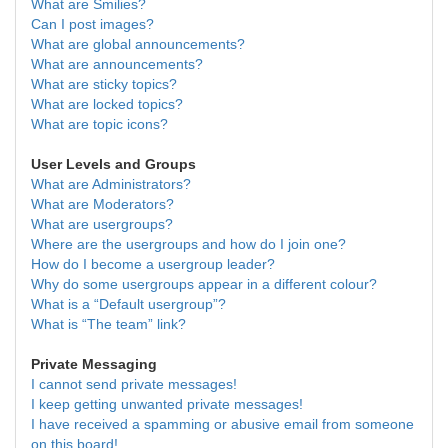
What are Smilies?
Can I post images?
What are global announcements?
What are announcements?
What are sticky topics?
What are locked topics?
What are topic icons?
User Levels and Groups
What are Administrators?
What are Moderators?
What are usergroups?
Where are the usergroups and how do I join one?
How do I become a usergroup leader?
Why do some usergroups appear in a different colour?
What is a “Default usergroup”?
What is “The team” link?
Private Messaging
I cannot send private messages!
I keep getting unwanted private messages!
I have received a spamming or abusive email from someone
on this board!