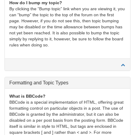
How do I bump my topic?
By clicking the “Bump topic” link when you are viewing it, you
can “bump” the topic to the top of the forum on the first
page. However, if you do not see this, then topic bumping
may be disabled or the time allowance between bumps has
not yet been reached. It is also possible to bump the topic
simply by replying to it, however, be sure to follow the board
rules when doing so.
Formatting and Topic Types
What is BBCode?
BBCode is a special implementation of HTML, offering great
formatting control on particular objects in a post. The use of
BBCode is granted by the administrator, but it can also be
disabled on a per post basis from the posting form. BBCode
itself is similar in style to HTML, but tags are enclosed in
square brackets [ and ] rather than < and >. For more