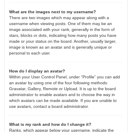
What are the images next to my username?
There are two images which may appear along with a
username when viewing posts. One of them may be an
image associated with your rank, generally in the form of
stars, blocks or dots, indicating how many posts you have
made or your status on the board. Another, usually larger,
image is known as an avatar and is generally unique or
personal to each user.
How do I display an avatar?
Within your User Control Panel, under “Profile” you can add
an avatar by using one of the four following methods:
Gravatar, Gallery, Remote or Upload. It is up to the board
administrator to enable avatars and to choose the way in
which avatars can be made available. If you are unable to
use avatars, contact a board administrator.
What is my rank and how do I change it?
Ranks, which appear below your username, indicate the