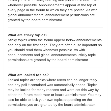
forum you are currently reading and you should read them
whenever possible. Announcements appear at the top of
every page in the forum to which they are posted. As with
global announcements, announcement permissions are
granted by the board administrator.
What are sticky topics?
Sticky topics within the forum appear below announcements
and only on the first page. They are often quite important so
you should read them whenever possible. As with
announcements and global announcements, sticky topic
permissions are granted by the board administrator.
What are locked topics?
Locked topics are topics where users can no longer reply
and any poll it contained was automatically ended. Topics
may be locked for many reasons and were set this way by
either the forum moderator or board administrator. You may
also be able to lock your own topics depending on the
permissions you are granted by the board administrator.