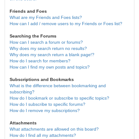
Friends and Foes
What are my Friends and Foes lists?
How can I add / remove users to my Friends or Foes list?
Searching the Forums
How can I search a forum or forums?
Why does my search return no results?
Why does my search return a blank page!?
How do I search for members?
How can I find my own posts and topics?
Subscriptions and Bookmarks
What is the difference between bookmarking and
subscribing?
How do I bookmark or subscribe to specific topics?
How do I subscribe to specific forums?
How do I remove my subscriptions?
Attachments
What attachments are allowed on this board?
How do I find all my attachments?