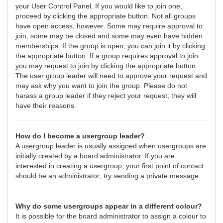
your User Control Panel. If you would like to join one,
proceed by clicking the appropriate button. Not all groups
have open access, however. Some may require approval to
join, some may be closed and some may even have hidden
memberships. If the group is open, you can join it by clicking
the appropriate button. If a group requires approval to join
you may request to join by clicking the appropriate button.
The user group leader will need to approve your request and
may ask why you want to join the group. Please do not
harass a group leader if they reject your request; they will
have their reasons.
How do I become a usergroup leader?
A usergroup leader is usually assigned when usergroups are
initially created by a board administrator. If you are
interested in creating a usergroup, your first point of contact
should be an administrator; try sending a private message.
Why do some usergroups appear in a different colour?
It is possible for the board administrator to assign a colour to