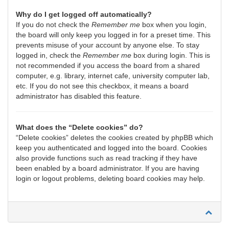
Why do I get logged off automatically?
If you do not check the
Remember me
box when you login,
the board will only keep you logged in for a preset time. This
prevents misuse of your account by anyone else. To stay
logged in, check the
Remember me
box during login. This is
not recommended if you access the board from a shared
computer, e.g. library, internet cafe, university computer lab,
etc. If you do not see this checkbox, it means a board
administrator has disabled this feature.
What does the “Delete cookies” do?
“Delete cookies” deletes the cookies created by phpBB which
keep you authenticated and logged into the board. Cookies
also provide functions such as read tracking if they have
been enabled by a board administrator. If you are having
login or logout problems, deleting board cookies may help.