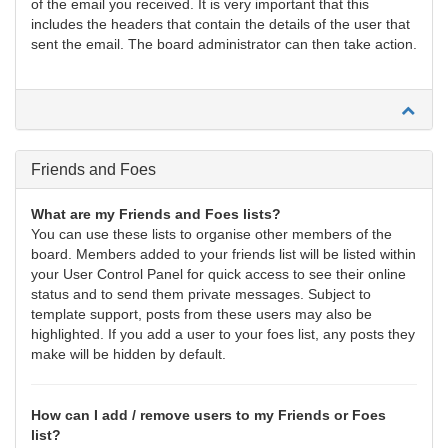
of the email you received. It is very important that this
includes the headers that contain the details of the user that
sent the email. The board administrator can then take action.
Friends and Foes
What are my Friends and Foes lists?
You can use these lists to organise other members of the
board. Members added to your friends list will be listed within
your User Control Panel for quick access to see their online
status and to send them private messages. Subject to
template support, posts from these users may also be
highlighted. If you add a user to your foes list, any posts they
make will be hidden by default.
How can I add / remove users to my Friends or Foes
list?