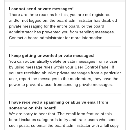
I cannot send private messages!
There are three reasons for this; you are not registered
and/or not logged on, the board administrator has disabled
private messaging for the entire board, or the board
administrator has prevented you from sending messages.
Contact a board administrator for more information.
I keep getting unwanted private messages!
You can automatically delete private messages from a user
by using message rules within your User Control Panel. If
you are receiving abusive private messages from a particular
user, report the messages to the moderators; they have the
power to prevent a user from sending private messages.
I have received a spamming or abusive email from
someone on this board!
We are sorry to hear that. The email form feature of this
board includes safeguards to try and track users who send
such posts, so email the board administrator with a full copy