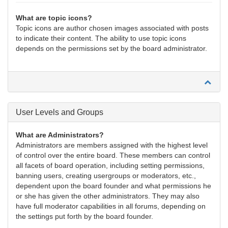
What are topic icons?
Topic icons are author chosen images associated with posts
to indicate their content. The ability to use topic icons
depends on the permissions set by the board administrator.
User Levels and Groups
What are Administrators?
Administrators are members assigned with the highest level
of control over the entire board. These members can control
all facets of board operation, including setting permissions,
banning users, creating usergroups or moderators, etc.,
dependent upon the board founder and what permissions he
or she has given the other administrators. They may also
have full moderator capabilities in all forums, depending on
the settings put forth by the board founder.