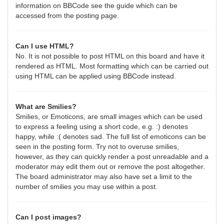
information on BBCode see the guide which can be
accessed from the posting page.
Can I use HTML?
No. It is not possible to post HTML on this board and have it
rendered as HTML. Most formatting which can be carried out
using HTML can be applied using BBCode instead.
What are Smilies?
Smilies, or Emoticons, are small images which can be used
to express a feeling using a short code, e.g. :) denotes
happy, while :( denotes sad. The full list of emoticons can be
seen in the posting form. Try not to overuse smilies,
however, as they can quickly render a post unreadable and a
moderator may edit them out or remove the post altogether.
The board administrator may also have set a limit to the
number of smilies you may use within a post.
Can I post images?