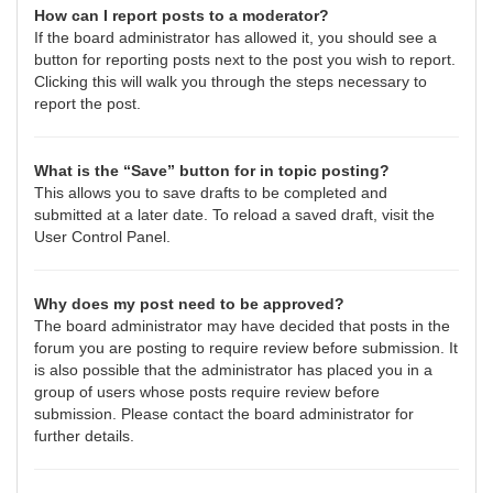
How can I report posts to a moderator?
If the board administrator has allowed it, you should see a
button for reporting posts next to the post you wish to report.
Clicking this will walk you through the steps necessary to
report the post.
What is the “Save” button for in topic posting?
This allows you to save drafts to be completed and
submitted at a later date. To reload a saved draft, visit the
User Control Panel.
Why does my post need to be approved?
The board administrator may have decided that posts in the
forum you are posting to require review before submission. It
is also possible that the administrator has placed you in a
group of users whose posts require review before
submission. Please contact the board administrator for
further details.