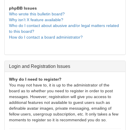
phpBB Issues
Who wrote this bulletin board?
Why isn’t X feature available?
Who do I contact about abusive and/or legal matters related
to this board?
How do I contact a board administrator?
Login and Registration Issues
Why do I need to register?
You may not have to, it is up to the administrator of the
board as to whether you need to register in order to post
messages. However; registration will give you access to
additional features not available to guest users such as
definable avatar images, private messaging, emailing of
fellow users, usergroup subscription, etc. It only takes a few
moments to register so it is recommended you do so.