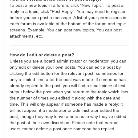
To post a new topic in a forum, click "New Topic". To post a
reply to a topic, click "Post Reply". You may need to register
before you can post a message. A list of your permissions in
each forum is available at the bottom of the forum and topic
screens. Example: You can post new topics, You can post
attachments, etc.
How do I edit or delete a post?
Unless you are a board administrator or moderator, you can
only edit or delete your own posts. You can edit a post by
clicking the edit button for the relevant post, sometimes for
only a limited time after the post was made. If someone has
already replied to the post, you will find a small piece of text
output below the post when you return to the topic which lists
the number of times you edited it along with the date and
time. This will only appear if someone has made a reply; it
will not appear if a moderator or administrator edited the
post, though they may leave a note as to why they’ve edited
the post at their own discretion. Please note that normal
users cannot delete a post once someone has replied.