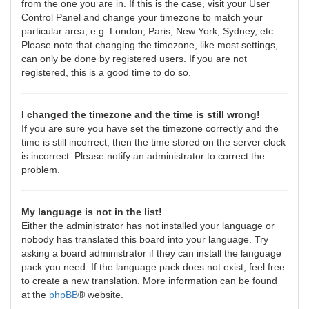
from the one you are in. If this is the case, visit your User
Control Panel and change your timezone to match your
particular area, e.g. London, Paris, New York, Sydney, etc.
Please note that changing the timezone, like most settings,
can only be done by registered users. If you are not
registered, this is a good time to do so.
I changed the timezone and the time is still wrong!
If you are sure you have set the timezone correctly and the
time is still incorrect, then the time stored on the server clock
is incorrect. Please notify an administrator to correct the
problem.
My language is not in the list!
Either the administrator has not installed your language or
nobody has translated this board into your language. Try
asking a board administrator if they can install the language
pack you need. If the language pack does not exist, feel free
to create a new translation. More information can be found
at the
phpBB
® website.