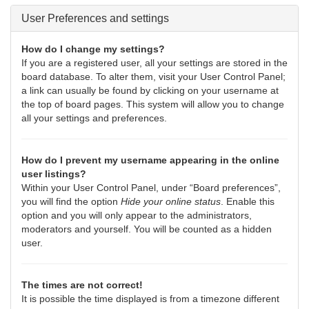
User Preferences and settings
How do I change my settings?
If you are a registered user, all your settings are stored in the
board database. To alter them, visit your User Control Panel;
a link can usually be found by clicking on your username at
the top of board pages. This system will allow you to change
all your settings and preferences.
How do I prevent my username appearing in the online
user listings?
Within your User Control Panel, under “Board preferences”,
you will find the option
Hide your online status
. Enable this
option and you will only appear to the administrators,
moderators and yourself. You will be counted as a hidden
user.
The times are not correct!
It is possible the time displayed is from a timezone different