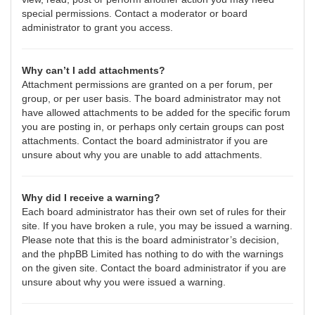
special permissions. Contact a moderator or board
administrator to grant you access.
Why can’t I add attachments?
Attachment permissions are granted on a per forum, per
group, or per user basis. The board administrator may not
have allowed attachments to be added for the specific forum
you are posting in, or perhaps only certain groups can post
attachments. Contact the board administrator if you are
unsure about why you are unable to add attachments.
Why did I receive a warning?
Each board administrator has their own set of rules for their
site. If you have broken a rule, you may be issued a warning.
Please note that this is the board administrator’s decision,
and the phpBB Limited has nothing to do with the warnings
on the given site. Contact the board administrator if you are
unsure about why you were issued a warning.