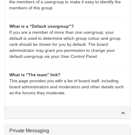
the members of a usergroup to make it easy to identify the
members of this group.
What is a “Default usergroup”?
If you are a member of more than one usergroup, your
default is used to determine which group colour and group
rank should be shown for you by default. The board
administrator may grant you permission to change your
default usergroup via your User Control Panel.
What is “The team” link?
This page provides you with a list of board staff, including
board administrators and moderators and other details such
as the forums they moderate.
Private Messaging