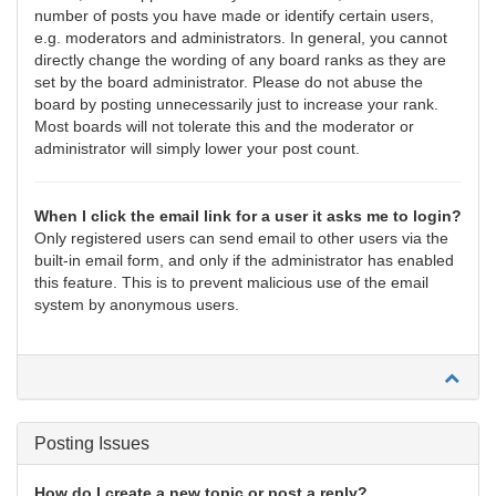
number of posts you have made or identify certain users,
e.g. moderators and administrators. In general, you cannot
directly change the wording of any board ranks as they are
set by the board administrator. Please do not abuse the
board by posting unnecessarily just to increase your rank.
Most boards will not tolerate this and the moderator or
administrator will simply lower your post count.
When I click the email link for a user it asks me to login?
Only registered users can send email to other users via the
built-in email form, and only if the administrator has enabled
this feature. This is to prevent malicious use of the email
system by anonymous users.
Posting Issues
How do I create a new topic or post a reply?