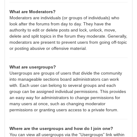
What are Moderators?
Moderators are individuals (or groups of individuals) who
look after the forums from day to day. They have the
authority to edit or delete posts and lock, unlock, move,
delete and split topics in the forum they moderate. Generally,
moderators are present to prevent users from going off-topic
or posting abusive or offensive material.
What are usergroups?
Usergroups are groups of users that divide the community
into manageable sections board administrators can work
with. Each user can belong to several groups and each
group can be assigned individual permissions. This provides
an easy way for administrators to change permissions for
many users at once, such as changing moderator
permissions or granting users access to a private forum.
Where are the usergroups and how do I join one?
You can view all usergroups via the “Usergroups” link within