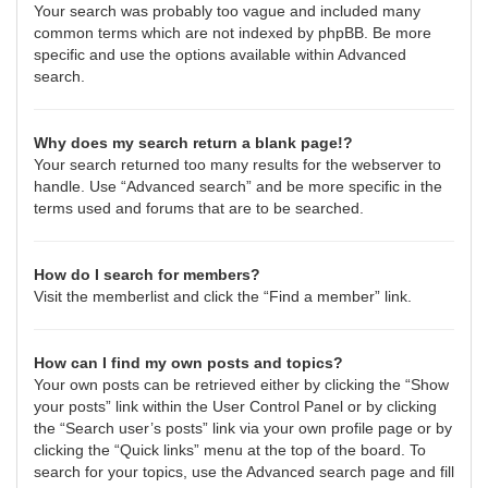
Your search was probably too vague and included many
common terms which are not indexed by phpBB. Be more
specific and use the options available within Advanced
search.
Why does my search return a blank page!?
Your search returned too many results for the webserver to
handle. Use “Advanced search” and be more specific in the
terms used and forums that are to be searched.
How do I search for members?
Visit the memberlist and click the “Find a member” link.
How can I find my own posts and topics?
Your own posts can be retrieved either by clicking the “Show
your posts” link within the User Control Panel or by clicking
the “Search user’s posts” link via your own profile page or by
clicking the “Quick links” menu at the top of the board. To
search for your topics, use the Advanced search page and fill