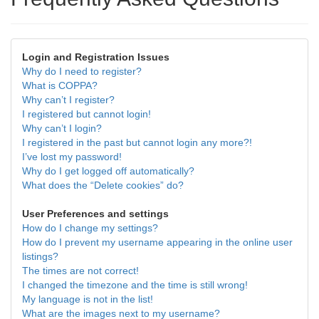
Login and Registration Issues
Why do I need to register?
What is COPPA?
Why can’t I register?
I registered but cannot login!
Why can’t I login?
I registered in the past but cannot login any more?!
I’ve lost my password!
Why do I get logged off automatically?
What does the “Delete cookies” do?
User Preferences and settings
How do I change my settings?
How do I prevent my username appearing in the online user
listings?
The times are not correct!
I changed the timezone and the time is still wrong!
My language is not in the list!
What are the images next to my username?