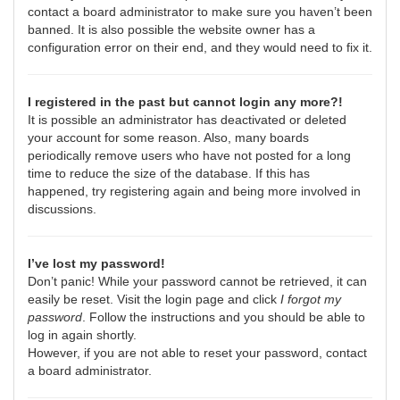
contact a board administrator to make sure you haven’t been
banned. It is also possible the website owner has a
configuration error on their end, and they would need to fix it.
I registered in the past but cannot login any more?!
It is possible an administrator has deactivated or deleted
your account for some reason. Also, many boards
periodically remove users who have not posted for a long
time to reduce the size of the database. If this has
happened, try registering again and being more involved in
discussions.
I’ve lost my password!
Don’t panic! While your password cannot be retrieved, it can
easily be reset. Visit the login page and click
I forgot my
password
. Follow the instructions and you should be able to
log in again shortly.
However, if you are not able to reset your password, contact
a board administrator.