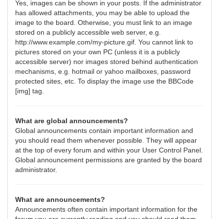
Yes, images can be shown in your posts. If the administrator
has allowed attachments, you may be able to upload the
image to the board. Otherwise, you must link to an image
stored on a publicly accessible web server, e.g.
http://www.example.com/my-picture.gif. You cannot link to
pictures stored on your own PC (unless it is a publicly
accessible server) nor images stored behind authentication
mechanisms, e.g. hotmail or yahoo mailboxes, password
protected sites, etc. To display the image use the BBCode
[img] tag.
What are global announcements?
Global announcements contain important information and
you should read them whenever possible. They will appear
at the top of every forum and within your User Control Panel.
Global announcement permissions are granted by the board
administrator.
What are announcements?
Announcements often contain important information for the