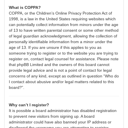
What is COPPA?
COPPA, or the Children’s Online Privacy Protection Act of
1998, is a law in the United States requiring websites which
can potentially collect information from minors under the age
of 13 to have written parental consent or some other method
of legal guardian acknowledgment, allowing the collection of
personally identifiable information from a minor under the
age of 13. If you are unsure if this applies to you as
someone trying to register or to the website you are trying to
register on, contact legal counsel for assistance. Please note
that phpBB Limited and the owners of this board cannot
provide legal advice and is not a point of contact for legal
concerns of any kind, except as outlined in question “Who do
I contact about abusive and/or legal matters related to this
board?”.
Why can’t I register?
It is possible a board administrator has disabled registration
to prevent new visitors from signing up. A board
administrator could have also banned your IP address or
disallowed the username you are attempting to register.