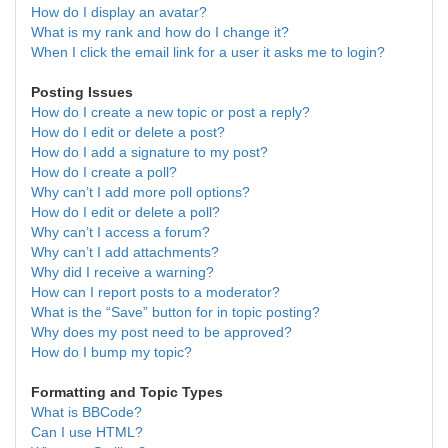
How do I display an avatar?
What is my rank and how do I change it?
When I click the email link for a user it asks me to login?
Posting Issues
How do I create a new topic or post a reply?
How do I edit or delete a post?
How do I add a signature to my post?
How do I create a poll?
Why can’t I add more poll options?
How do I edit or delete a poll?
Why can’t I access a forum?
Why can’t I add attachments?
Why did I receive a warning?
How can I report posts to a moderator?
What is the “Save” button for in topic posting?
Why does my post need to be approved?
How do I bump my topic?
Formatting and Topic Types
What is BBCode?
Can I use HTML?