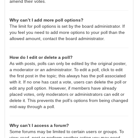
amend their votes.
Why can’t I add more poll options?
The limit for poll options is set by the board administrator. If
you feel you need to add more options to your poll than the
allowed amount, contact the board administrator.
How do I edit or delete a poll?
As with posts, polls can only be edited by the original poster,
a moderator or an administrator. To edit a poll, click to edit
the first post in the topic; this always has the poll associated
with it. If no one has cast a vote, users can delete the poll or
edit any poll option. However, if members have already
placed votes, only moderators or administrators can edit or
delete it. This prevents the poll’s options from being changed
mid-way through a poll.
Why can’t I access a forum?
Some forums may be limited to certain users or groups. To
view, read, post or perform another action you may need