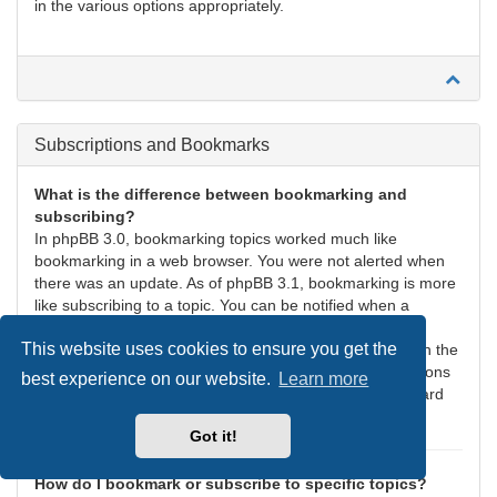
in the various options appropriately.
Subscriptions and Bookmarks
What is the difference between bookmarking and
subscribing?
In phpBB 3.0, bookmarking topics worked much like
bookmarking in a web browser. You were not alerted when
there was an update. As of phpBB 3.1, bookmarking is more
like subscribing to a topic. You can be notified when a
bookmarked topic is updated. Subscribing, however, will
This website uses cookies to ensure you get the
notify you when there is an update to a topic or forum on the
board. Notification options for bookmarks and subscriptions
best experience on our website.
Learn more
can be configured in the User Control Panel, under “Board
preferences”.
Got it!
How do I bookmark or subscribe to specific topics?