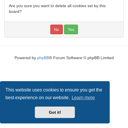
Are you sure you want to delete all cookies set by this
board?
Powered by
phpBB
® Forum Software © phpBB Limited
This website uses cookies to ensure you get the
best experience on our website.
Learn more
Got it!