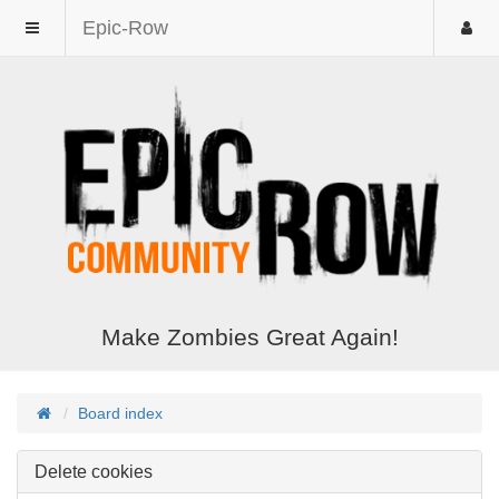
Epic-Row
Make Zombies Great Again!
Board index
Delete cookies