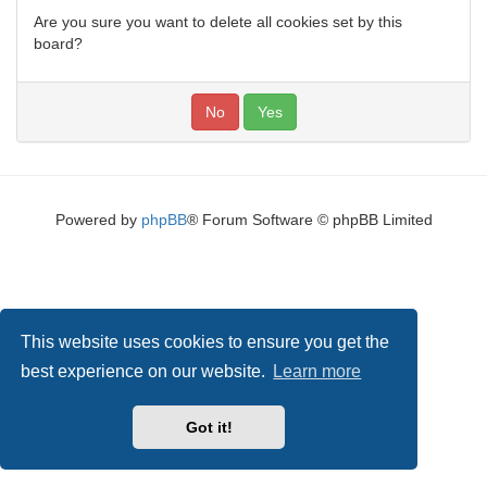
Are you sure you want to delete all cookies set by this
board?
Powered by
phpBB
® Forum Software © phpBB Limited
This website uses cookies to ensure you get the
best experience on our website.
Learn more
Got it!