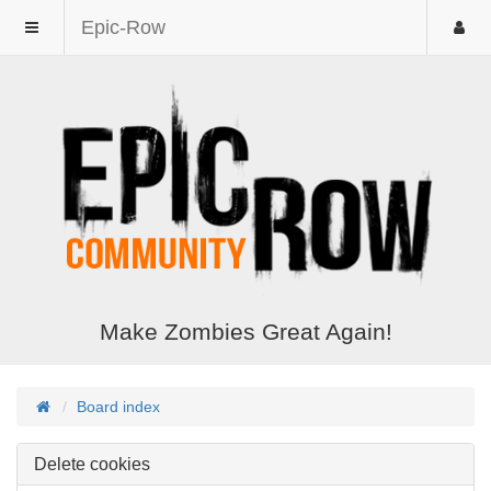
Epic-Row
Make Zombies Great Again!
Board index
Delete cookies