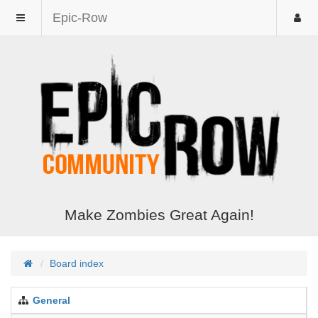
Epic-Row
Make Zombies Great Again!
Board index
General