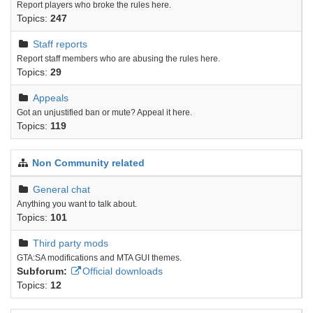
Report players who broke the rules here.
Topics:
247
Staff reports
Report staff members who are abusing the rules here.
Topics:
29
Appeals
Got an unjustified ban or mute? Appeal it here.
Topics:
119
Non Community related
General chat
Anything you want to talk about.
Topics:
101
Third party mods
GTA:SA modifications and MTA GUI themes.
Subforum:
Official downloads
Topics:
12