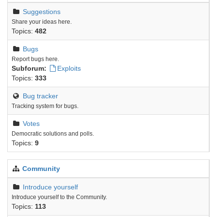
Suggestions
Share your ideas here.
Topics:
482
Bugs
Report bugs here.
Subforum:
Exploits
Topics:
333
Bug tracker
Tracking system for bugs.
Votes
Democratic solutions and polls.
Topics:
9
Community
Introduce yourself
Introduce yourself to the Community.
Topics:
113