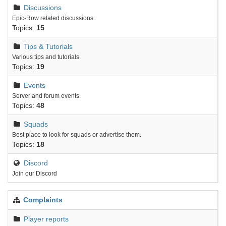
Discussions
Epic-Row related discussions.
Topics:
15
Tips & Tutorials
Various tips and tutorials.
Topics:
19
Events
Server and forum events.
Topics:
48
Squads
Best place to look for squads or advertise them.
Topics:
18
Discord
Join our Discord
Complaints
Player reports