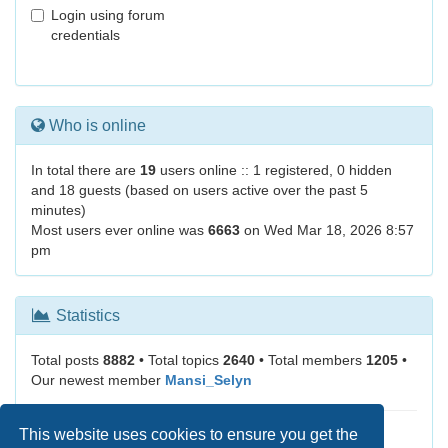
Login using forum
credentials
Who is online
In total there are
19
users online :: 1 registered, 0 hidden
and 18 guests (based on users active over the past 5
minutes)
Most users ever online was
6663
on Wed Mar 18, 2026 8:57
pm
Statistics
Total posts
8882
• Total topics
2640
• Total members
1205
•
Our newest member
Mansi_Selyn
This website uses cookies to ensure you get the
It is currently Thu Aug 06, 2026 11:45 pm