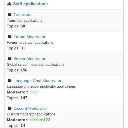
Staff applications
Translator
Translator applications
Topics:
68
Forum Moderator
Forum moderator applications
Topics:
31
Server Moderator
Global server moderator applications
Topics:
150
Language Chat Moderator
Language chat room moderator applications
Moderator:
Hoyt
Topics:
147
Discord Moderator
Discord moderator applications
Moderator:
blizzard123
Topics:
14