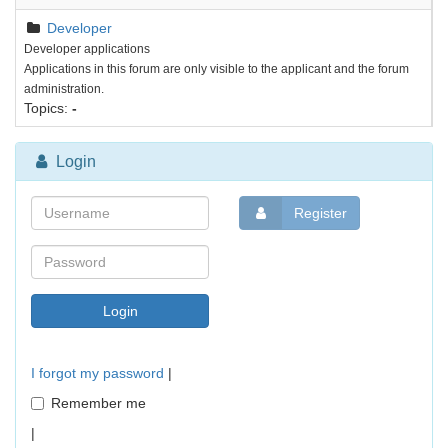
Developer
Developer applications
Applications in this forum are only visible to the applicant and the forum
administration.
Topics:
-
Login
Register
I forgot my password
|
Remember me
|