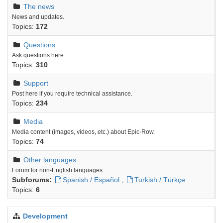
The news
News and updates.
Topics:
172
Questions
Ask questions here.
Topics:
310
Support
Post here if you require technical assistance.
Topics:
234
Media
Media content (images, videos, etc.) about Epic-Row.
Topics:
74
Other languages
Forum for non-English languages
Subforums:
Spanish / Español
,
Turkish / Türkçe
Topics:
6
Development