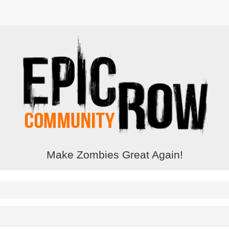
Make Zombies Great Again!