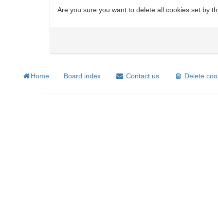
Are you sure you want to delete all cookies set by t
Home
Board index
Contact us
Delete coo