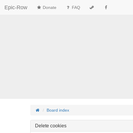
Epic-Row
Donate
FAQ
Board index
Delete cookies