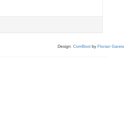
Design:
ComBoot
by
Florian Gareis