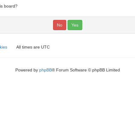
his board?
kies
All times are
UTC
Powered by
phpBB
® Forum Software © phpBB Limited