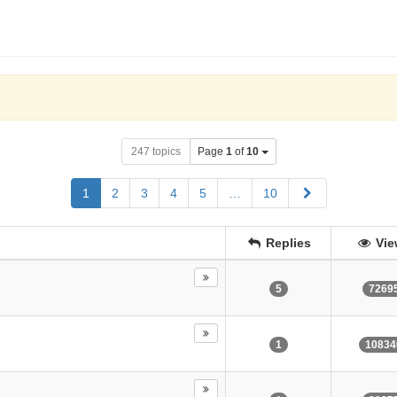
247 topics
Page
1
of
10
Next
1
2
3
4
5
…
10
Replies
Vie
5
7269
1
10834