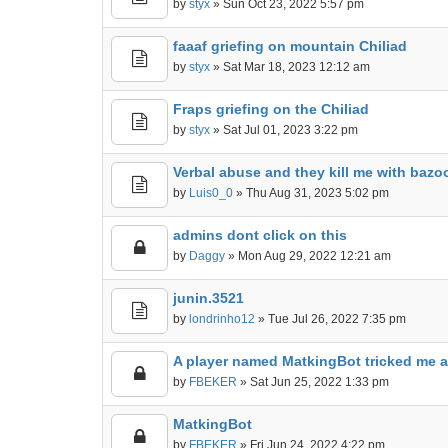
by
styx
» Sun Oct 23, 2022 5:57 pm
faaaf griefing on mountain Chiliad
by
styx
» Sat Mar 18, 2023 12:12 am
Fraps griefing on the Chiliad
by
styx
» Sat Jul 01, 2023 3:22 pm
Verbal abuse and they kill me with bazo
by
Luis0_0
» Thu Aug 31, 2023 5:02 pm
admins dont click on this
by
Daggy
» Mon Aug 29, 2022 12:21 am
junin.3521
by
londrinho12
» Tue Jul 26, 2022 7:35 pm
A player named MatkingBot tricked me 
by
FBEKER
» Sat Jun 25, 2022 1:33 pm
MatkingBot
by
FBEKER
» Fri Jun 24, 2022 4:22 pm