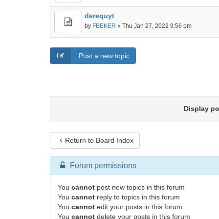
derequyt
by
FBEKER
» Thu Jan 27, 2022 9:56 pm
Post a new topic
Display p
Return to Board Index
Forum permissions
You
cannot
post new topics in this forum
You
cannot
reply to topics in this forum
You
cannot
edit your posts in this forum
You
cannot
delete your posts in this forum