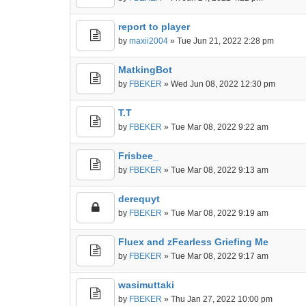
report to player
by
maxii2004
» Tue Jun 21, 2022 2:28 pm
MatkingBot
by
FBEKER
» Wed Jun 08, 2022 12:30 pm
T.T
by
FBEKER
» Tue Mar 08, 2022 9:22 am
Frisbee_
by
FBEKER
» Tue Mar 08, 2022 9:13 am
derequyt
by
FBEKER
» Tue Mar 08, 2022 9:19 am
Fluex and zFearless Griefing Me
by
FBEKER
» Tue Mar 08, 2022 9:17 am
wasimuttaki
by
FBEKER
» Thu Jan 27, 2022 10:00 pm