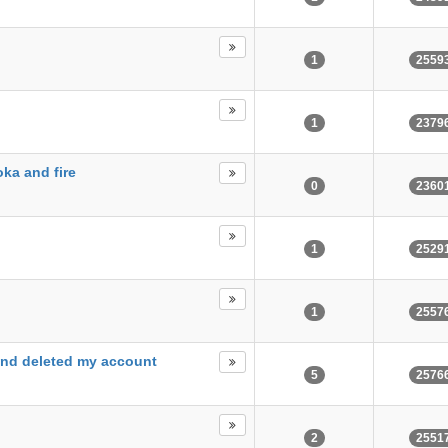
1
2559
1
2379
oka and fire
0
2360
1
2529
1
2557
and deleted my account
5
2576
2
2551