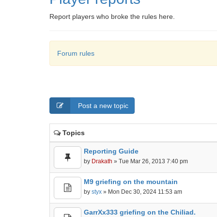
Report players who broke the rules here.
Forum rules
Post a new topic
Topics
Reporting Guide
by
Drakath
» Tue Mar 26, 2013 7:40 pm
M9 griefing on the mountain
by
styx
» Mon Dec 30, 2024 11:53 am
GarrXx333 griefing on the Chiliad.