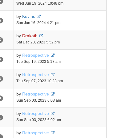
5
Wed Jun 19, 2024 10:48 pm
by
Kevins
5
Sun Jun 16, 2024 4:21 pm
by
Drakath
5
Sat Dec 23, 2023 5:52 pm
by
Retrospective
6
Tue Sep 19, 2023 5:17 am
by
Retrospective
6
Thu Sep 07, 2023 10:23 pm
by
Retrospective
0
Sun Sep 03, 2023 6:03 am
by
Retrospective
1
Sun Sep 03, 2023 6:02 am
by
Retrospective
1