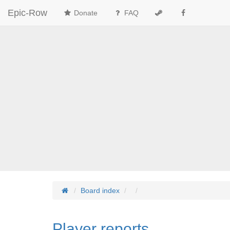
Epic-Row
Donate
FAQ
Board index
Player reports