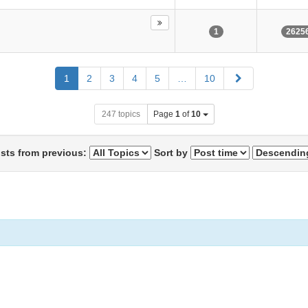
1
2625
Next
1
2
3
4
5
…
10
247 topics
Page
1
of
10
osts from previous:
Sort by