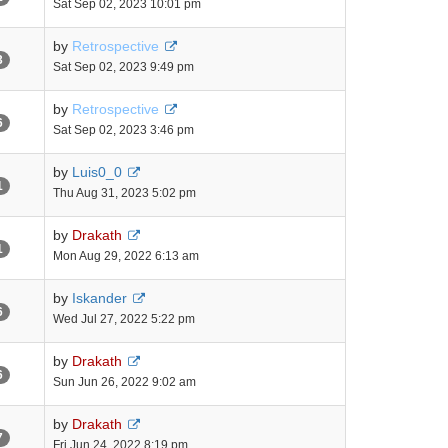
Sat Sep 02, 2023 10:01 pm
by
Retrospective
3
Sat Sep 02, 2023 9:49 pm
by
Retrospective
6
Sat Sep 02, 2023 3:46 pm
by
Luis0_0
1
Thu Aug 31, 2023 5:02 pm
by
Drakath
1
Mon Aug 29, 2022 6:13 am
by
Iskander
6
Wed Jul 27, 2022 5:22 pm
by
Drakath
6
Sun Jun 26, 2022 9:02 am
by
Drakath
7
Fri Jun 24, 2022 8:19 pm