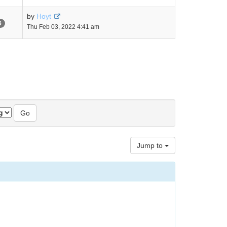
by
Hoyt
6
Thu Feb 03, 2022 4:41 am
Jump to