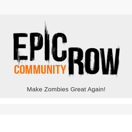
Make Zombies Great Again!