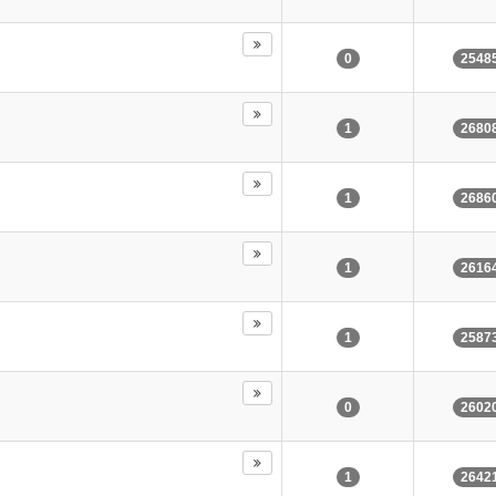
0
2548
1
2680
1
2686
1
2616
1
2587
0
2602
1
2642