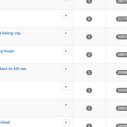
1
2937
0
2177
t being vip.
1
3091
ing bugs
2
2987
ant to kill me.
1
2509
1
2476
1
2482
hiliad
1
2439