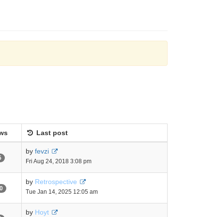
ws
Last post
by
fevzi
5
Fri Aug 24, 2018 3:08 pm
by
Retrospective
0
Tue Jan 14, 2025 12:05 am
by
Hoyt