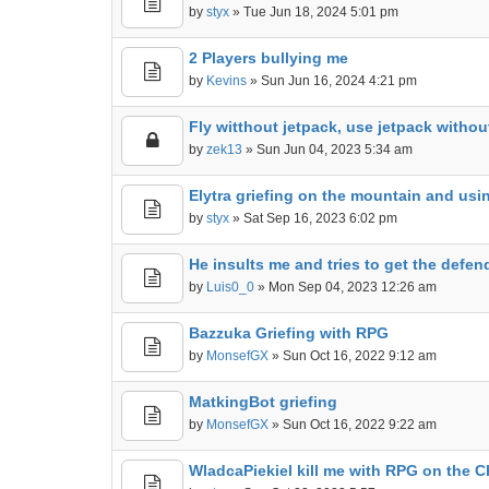
by
styx
» Tue Jun 18, 2024 5:01 pm
2 Players bullying me
by
Kevins
» Sun Jun 16, 2024 4:21 pm
Fly witthout jetpack, use jetpack withou
by
zek13
» Sun Jun 04, 2023 5:34 am
Elytra griefing on the mountain and us
by
styx
» Sat Sep 16, 2023 6:02 pm
He insults me and tries to get the defend
by
Luis0_0
» Mon Sep 04, 2023 12:26 am
Bazzuka Griefing with RPG
by
MonsefGX
» Sun Oct 16, 2022 9:12 am
MatkingBot griefing
by
MonsefGX
» Sun Oct 16, 2022 9:22 am
WladcaPiekiel kill me with RPG on the C