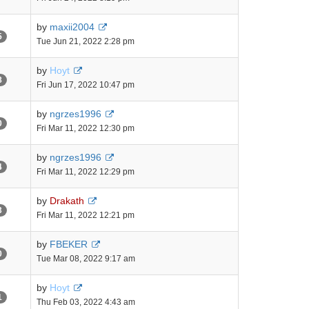
by
maxii2004
5
Tue Jun 21, 2022 2:28 pm
by
Hoyt
8
Fri Jun 17, 2022 10:47 pm
by
ngrzes1996
0
Fri Mar 11, 2022 12:30 pm
by
ngrzes1996
4
Fri Mar 11, 2022 12:29 pm
by
Drakath
3
Fri Mar 11, 2022 12:21 pm
by
FBEKER
0
Tue Mar 08, 2022 9:17 am
by
Hoyt
1
Thu Feb 03, 2022 4:43 am