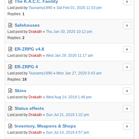
The K.A.C.C. Facility
Last post by
Tsunamy1990
«
Sat Feb 01, 2020 11:53 pm
Replies:
1
Safehouses
Last post by
Drakath
«
Thu Jan 30, 2020 10:12 pm
Replies:
2
ER-ZRPG v4.8
Last post by
Drakath
«
Wed Jan 29, 2020 11:17 am
ER-ZRPG 4
Last post by
Tsunamy1990
«
Mon Jan 27, 2020 5:43 am
Replies:
18
Skins
Last post by
Drakath
«
Wed Aug 14, 2019 1:46 pm
Status effects
Last post by
Drakath
«
Sun Jul 21, 2019 1:32 pm
Inventory, Weapons & Shops
Last post by
Drakath
«
Sun Jul 14, 2019 4:57 pm