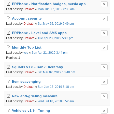
ERPhone - Notification badges, music app
Last post by
Drakath
«
Mon Jun 17, 2019 8:30 am
Account security
Last post by
Drakath
«
Sat May 25, 2019 5:49 pm
ERPhone - Level and SMS apps
Last post by
Drakath
«
Tue Apr 23, 2019 5:42 pm
Monthly Top List
Last post by
yce
«
Sun Apr 21, 2019 3:44 pm
Replies:
1
Squads v1.8 - Rank Hierarchy
Last post by
Drakath
«
Sat Mar 02, 2019 10:40 pm
Item scavenging
Last post by
Drakath
«
Sun Jan 13, 2019 8:18 pm
New anti-griefing measure
Last post by
Drakath
«
Wed Jul 18, 2018 8:52 am
Vehicles v1.9 - Tuning