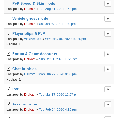
PvP Speed & Skin mods
Last post by
Drakath
«
Tue Aug 31, 2021 7:58 pm
Vehicle ghost-mode
Last post by
Drakath
«
Sat Jan 30, 2021 7:49 pm
Player blips & PvP
Last post by
AlexisMEaN
«
Wed Nov 04, 2020 10:04 pm
Replies:
1
Forum & Game Accounts
Last post by
Drakath
«
Sun Oct 11, 2020 11:25 pm
Chat bubbles
Last post by
DerbyY
«
Mon Jun 22, 2020 9:03 pm
Replies:
1
PvP
Last post by
Drakath
«
Tue Mar 17, 2020 12:07 pm
Account wipe
Last post by
Drakath
«
Tue Feb 04, 2020 4:16 pm