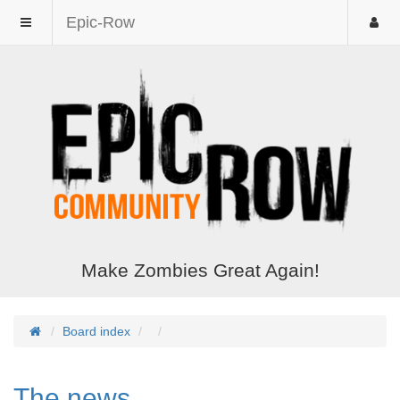
Epic-Row
Make Zombies Great Again!
Board index
The news