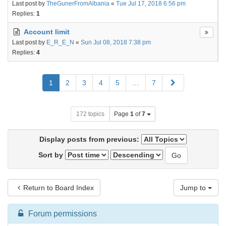
Last post by
TheGunerFromAlbania
«
Tue Jul 17, 2018 6:56 pm
Replies:
1
Account limit
Last post by
E_R_E_N
«
Sun Jul 08, 2018 7:38 pm
Replies:
4
Next
1
2
3
4
5
…
7
172 topics
Page
1
of
7
Display posts from previous:
Sort by
Return to Board Index
Jump to
Forum permissions