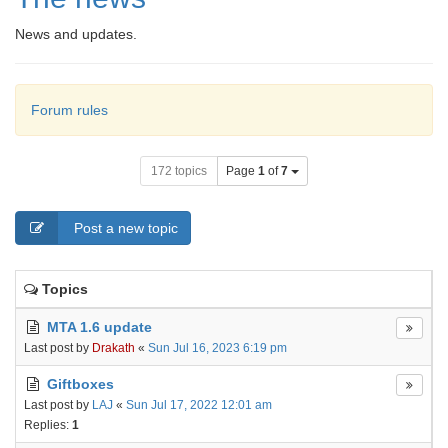
News and updates.
Forum rules
172 topics
Page
1
of
7
Post a new topic
Topics
MTA 1.6 update
Last post by
Drakath
«
Sun Jul 16, 2023 6:19 pm
Giftboxes
Last post by
LAJ
«
Sun Jul 17, 2022 12:01 am
Replies:
1