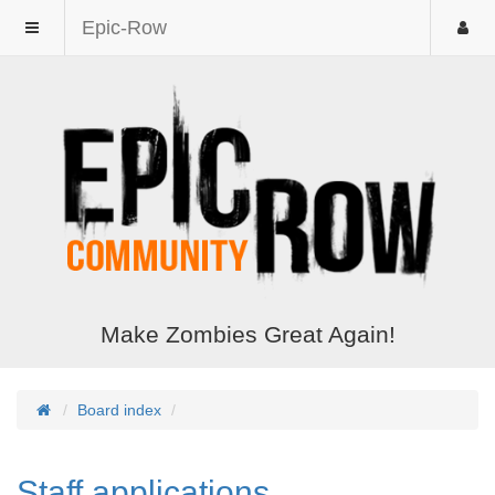
Epic-Row
Make Zombies Great Again!
Board index
Staff applications