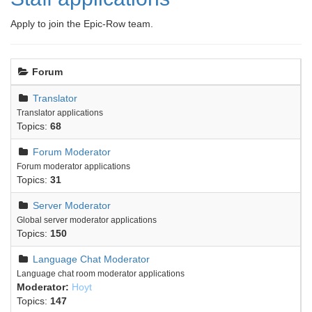
Apply to join the Epic-Row team.
Forum
Translator
Translator applications
Topics:
68
Forum Moderator
Forum moderator applications
Topics:
31
Server Moderator
Global server moderator applications
Topics:
150
Language Chat Moderator
Language chat room moderator applications
Moderator:
Hoyt
Topics:
147