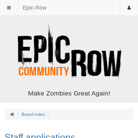
Epic-Row
Make Zombies Great Again!
Board index
Staff applications