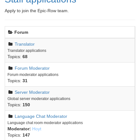
Apply to join the Epic-Row team.
Forum
Translator
Translator applications
Topics:
68
Forum Moderator
Forum moderator applications
Topics:
31
Server Moderator
Global server moderator applications
Topics:
150
Language Chat Moderator
Language chat room moderator applications
Moderator:
Hoyt
Topics:
147