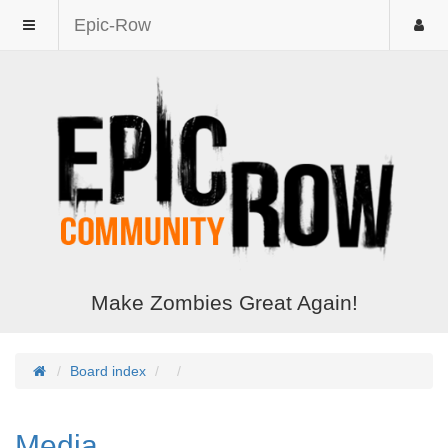
Epic-Row
Make Zombies Great Again!
Board index
Media