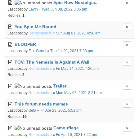
Epic-Row Nostalgia..
Last post by
Layth
«
Wed Jun 08, 2022 3:35 pm
Replies:
1
You Spin Me Round
Last post by
Retrospective
«
Sun Aug 01, 2021 4:50 am
BLOOPER
Last post by
Fio_Germi
«
Thu Jul 01, 2021 7:33 pm
POV: The Nemesis Is Against A Wall
Last post by
Retrospective
«
Fri May 14, 2021 7:20 pm
Replies:
2
Trailer
Last post by
Retrospective
«
Mon May 03, 2021 3:21 pm
This forum needs memes
Last post by
Sefa
«
Fri Apr 23, 2021 5:51 pm
Replies:
19
Camouflage
Last post by
Retrospective
«
Fri Apr 16, 2021 3:22 pm