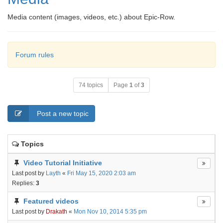
Media content (images, videos, etc.) about Epic-Row.
Forum rules
74 topics
Page
1
of
3
Post a new topic
Topics
Video Tutorial Initiative
Last post by
Layth
«
Fri May 15, 2020 2:03 am
Replies:
3
Featured videos
Last post by
Drakath
«
Mon Nov 10, 2014 5:35 pm