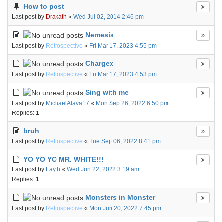
How to post
Last post by
Drakath
«
Wed Jul 02, 2014 2:46 pm
Nemesis
Last post by
Retrospective
«
Fri Mar 17, 2023 4:55 pm
Chargex
Last post by
Retrospective
«
Fri Mar 17, 2023 4:53 pm
Sing with me
Last post by
MichaelAlava17
«
Mon Sep 26, 2022 6:50 pm
Replies:
1
bruh
Last post by
Retrospective
«
Tue Sep 06, 2022 8:41 pm
YO YO YO MR. WHITE!!!
Last post by
Layth
«
Wed Jun 22, 2022 3:19 am
Replies:
1
Monsters in Monster
Last post by
Retrospective
«
Mon Jun 20, 2022 7:45 pm