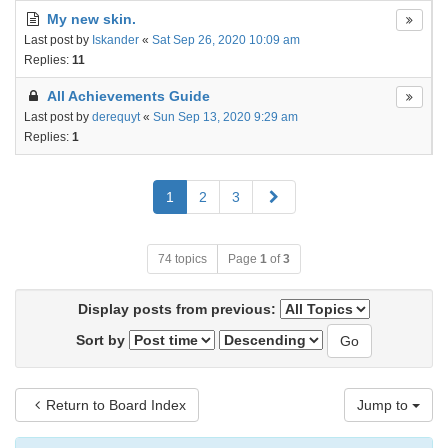
My new skin.
Last post by
Iskander
«
Sat Sep 26, 2020 10:09 am
Replies:
11
All Achievements Guide
Last post by
derequyt
«
Sun Sep 13, 2020 9:29 am
Replies:
1
Next
1
2
3
74 topics
Page
1
of
3
Display posts from previous:
Sort by
Return to Board Index
Jump to