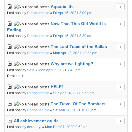
Aquatic life
Last post by
Retrospective
«
Fri Apr 16, 2021 3:09 pm
Now That This Old World Is
Ending
Last post by
Retrospective
«
Fri Apr 16, 2021 3:39 am
The Last Trace of the Ballas
Last post by
Retrospective
«
Mon Apr 12, 2021 12:23 pm
Why are we fighting?
Last post by
Sefa
«
Mon Apr 05, 2021 7:43 pm
Replies:
1
HELP!
Last post by
Retrospective
«
Sun Apr 04, 2021 5:56 pm
The Travel Of The Bombers
Last post by
Retrospective
«
Sat Mar 20, 2021 10:06 pm
All achievement guide
Last post by
derequyt
«
Mon Dec 07, 2020 9:52 am