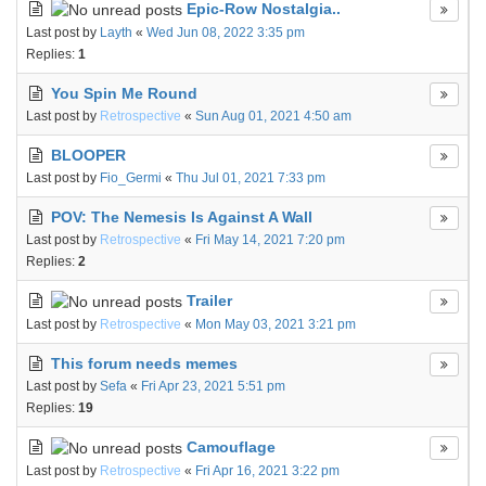
Epic-Row Nostalgia..
Last post by
Layth
«
Wed Jun 08, 2022 3:35 pm
Replies:
1
You Spin Me Round
Last post by
Retrospective
«
Sun Aug 01, 2021 4:50 am
BLOOPER
Last post by
Fio_Germi
«
Thu Jul 01, 2021 7:33 pm
POV: The Nemesis Is Against A Wall
Last post by
Retrospective
«
Fri May 14, 2021 7:20 pm
Replies:
2
Trailer
Last post by
Retrospective
«
Mon May 03, 2021 3:21 pm
This forum needs memes
Last post by
Sefa
«
Fri Apr 23, 2021 5:51 pm
Replies:
19
Camouflage
Last post by
Retrospective
«
Fri Apr 16, 2021 3:22 pm