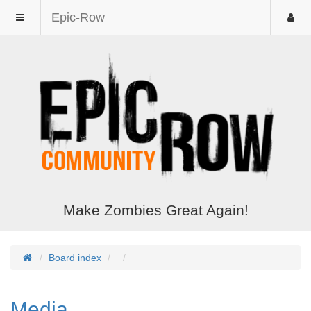
Epic-Row
Make Zombies Great Again!
Board index
Media