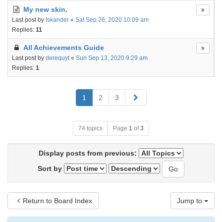
My new skin.
Last post by
Iskander
«
Sat Sep 26, 2020 10:09 am
Replies:
11
All Achievements Guide
Last post by
derequyt
«
Sun Sep 13, 2020 9:29 am
Replies:
1
Next
1
2
3
74 topics
Page
1
of
3
Display posts from previous:
Sort by
Return to Board Index
Jump to