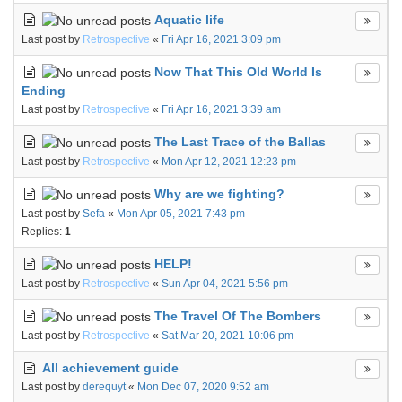
Aquatic life
Last post by
Retrospective
«
Fri Apr 16, 2021 3:09 pm
Now That This Old World Is
Ending
Last post by
Retrospective
«
Fri Apr 16, 2021 3:39 am
The Last Trace of the Ballas
Last post by
Retrospective
«
Mon Apr 12, 2021 12:23 pm
Why are we fighting?
Last post by
Sefa
«
Mon Apr 05, 2021 7:43 pm
Replies:
1
HELP!
Last post by
Retrospective
«
Sun Apr 04, 2021 5:56 pm
The Travel Of The Bombers
Last post by
Retrospective
«
Sat Mar 20, 2021 10:06 pm
All achievement guide
Last post by
derequyt
«
Mon Dec 07, 2020 9:52 am