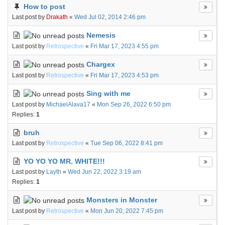
How to post
Last post by
Drakath
«
Wed Jul 02, 2014 2:46 pm
Nemesis
Last post by
Retrospective
«
Fri Mar 17, 2023 4:55 pm
Chargex
Last post by
Retrospective
«
Fri Mar 17, 2023 4:53 pm
Sing with me
Last post by
MichaelAlava17
«
Mon Sep 26, 2022 6:50 pm
Replies:
1
bruh
Last post by
Retrospective
«
Tue Sep 06, 2022 8:41 pm
YO YO YO MR. WHITE!!!
Last post by
Layth
«
Wed Jun 22, 2022 3:19 am
Replies:
1
Monsters in Monster
Last post by
Retrospective
«
Mon Jun 20, 2022 7:45 pm