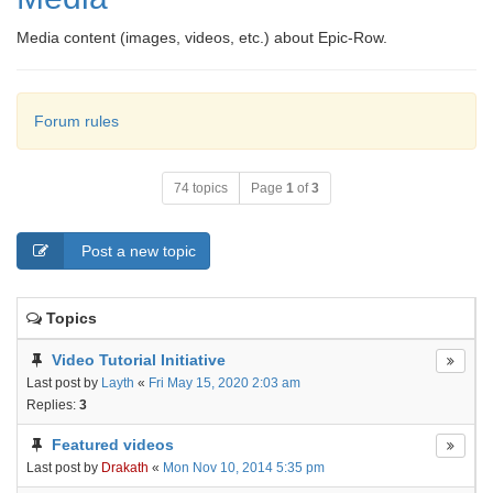
Media content (images, videos, etc.) about Epic-Row.
Forum rules
74 topics
Page
1
of
3
Post a new topic
Topics
Video Tutorial Initiative
Last post by
Layth
«
Fri May 15, 2020 2:03 am
Replies:
3
Featured videos
Last post by
Drakath
«
Mon Nov 10, 2014 5:35 pm