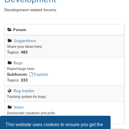
Development related forums.
Forum
Suggestions
Share your ideas here.
Topics:
482
Bugs
Report bugs here.
Subforum:
Exploits
Topics:
333
Bug tracker
Tracking system for bugs.
Votes
Democratic solutions and polls.
Topics:
9
This website uses cookies to ensure you get the