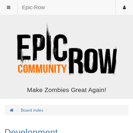
Epic-Row
Make Zombies Great Again!
Board index
Development