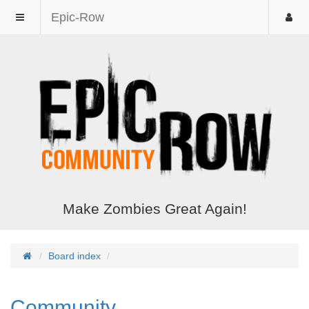
Epic-Row
Make Zombies Great Again!
Board index
Community