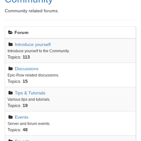
Community related forums.
Forum
Introduce yourself
Introduce yourself to the Community.
Topics:
113
Discussions
Epic-Row related discussions.
Topics:
15
Tips & Tutorials
Various tips and tutorials.
Topics:
19
Events
Server and forum events.
Topics:
48