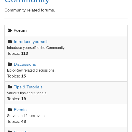
Community related forums.
Forum
Introduce yourself
Introduce yourself to the Community.
Topics:
113
Discussions
Epic-Row related discussions.
Topics:
15
Tips & Tutorials
Various tips and tutorials.
Topics:
19
Events
Server and forum events.
Topics:
48