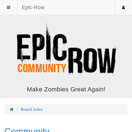
Epic-Row
Make Zombies Great Again!
Board index
Community