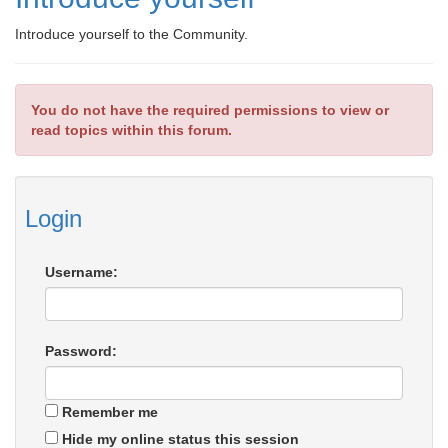
Introduce yourself to the Community.
You do not have the required permissions to view or
read topics within this forum.
Login
Username:
Password:
Remember me
Hide my online status this session