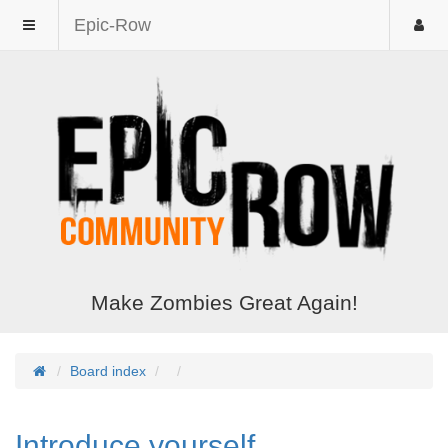
Epic-Row
Make Zombies Great Again!
Board index
Introduce yourself