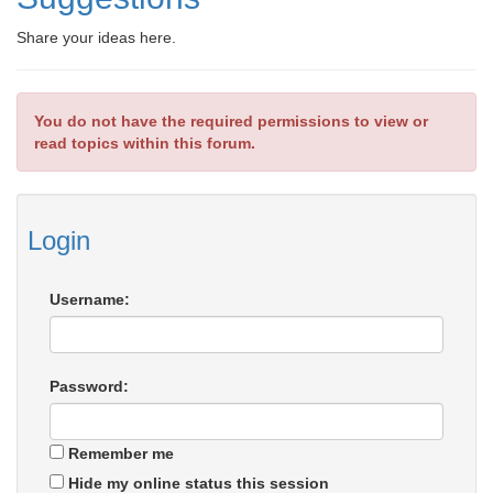
Share your ideas here.
You do not have the required permissions to view or
read topics within this forum.
Login
Username:
Password:
Remember me
Hide my online status this session