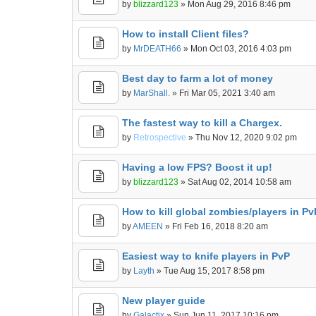
by
blizzard123
» Mon Aug 29, 2016 8:46 pm
How to install Client files?
by
MrDEATH66
» Mon Oct 03, 2016 4:03 pm
Best day to farm a lot of money
by
MarShall.
» Fri Mar 05, 2021 3:40 am
The fastest way to kill a Chargex.
by
Retrospective
» Thu Nov 12, 2020 9:02 pm
Having a low FPS? Boost it up!
by
blizzard123
» Sat Aug 02, 2014 10:58 am
How to kill global zombies/players in Pv
by
AMEEN
» Fri Feb 16, 2018 8:20 am
Easiest way to knife players in PvP
by
Layth
» Tue Aug 15, 2017 8:58 pm
New player guide
by
Galactix
» Sun Jun 11, 2017 10:16 pm