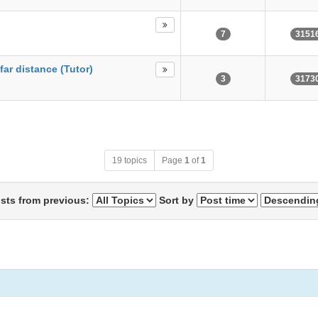
7
3151
far distance (Tutor)
3
3173
19 topics
Page
1
of
1
osts from previous:
Sort by