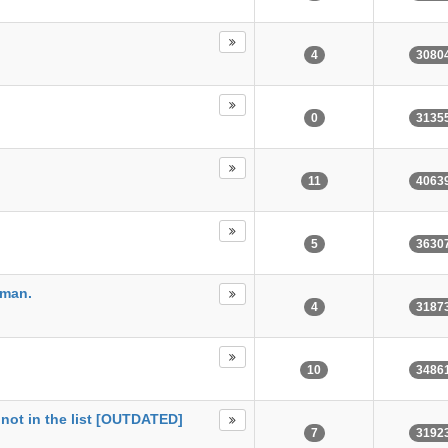
4
3080
0
3135
11
4063
5
3630
tman.
4
3187
10
3486
not in the list [OUTDATED]
7
3192