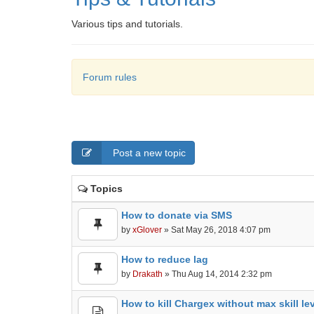
Various tips and tutorials.
Forum rules
Post a new topic
Topics
How to donate via SMS
by
xGlover
» Sat May 26, 2018 4:07 pm
How to reduce lag
by
Drakath
» Thu Aug 14, 2014 2:32 pm
How to kill Chargex without max skill le