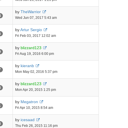
by
TheWarrior
4
Wed Jun 07, 2017 5:43 am
by
Artur Sergio
5
Fri Feb 03, 2017 12:02 am
by
blizzard123
9
Fri Aug 19, 2016 6:00 pm
by
kieranb
7
Mon May 02, 2016 5:37 pm
by
blizzard123
3
Mon Apr 20, 2015 1:25 pm
by
Megatron
1
Fri Apr 10, 2015 8:54 am
by
icesaad
3
Thu Feb 26, 2015 11:16 pm