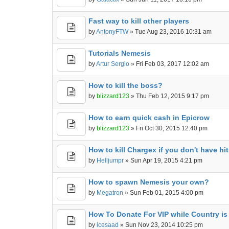
Fast way to kill other players
by
AntonyFTW
» Tue Aug 23, 2016 10:31 am
Tutorials Nemesis
by
Artur Sergio
» Fri Feb 03, 2017 12:02 am
How to kill the boss?
by
blizzard123
» Thu Feb 12, 2015 9:17 pm
How to earn quick cash in Epicrow
by
blizzard123
» Fri Oct 30, 2015 12:40 pm
How to kill Chargex if you don't have hi
by
Helljumpr
» Sun Apr 19, 2015 4:21 pm
How to spawn Nemesis your own?
by
Megatron
» Sun Feb 01, 2015 4:00 pm
How To Donate For VIP while Country is 
by
icesaad
» Sun Nov 23, 2014 10:25 pm