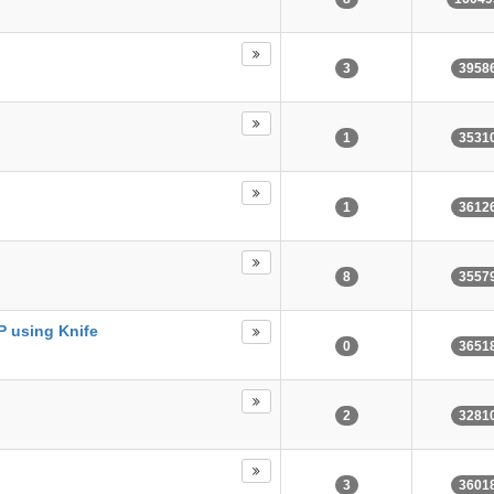
3
3958
1
3531
1
3612
8
3557
P using Knife
0
3651
2
3281
3
3601