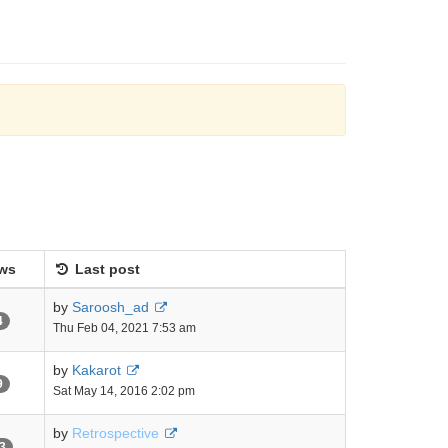
ws
Last post
by
Saroosh_ad
4
Thu Feb 04, 2021 7:53 am
by
Kakarot
9
Sat May 14, 2016 2:02 pm
by
Retrospective
3