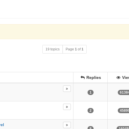
19 topics
Page
1
of
1
Replies
Vie
1
6138
2
4589
vel
8
16049