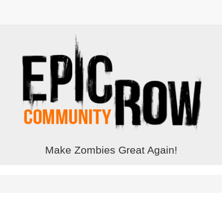
Make Zombies Great Again!