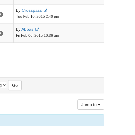
by
Crosspass
6
Tue Feb 10, 2015 2:40 pm
by
Abbas
0
Fri Feb 06, 2015 10:36 am
Jump to