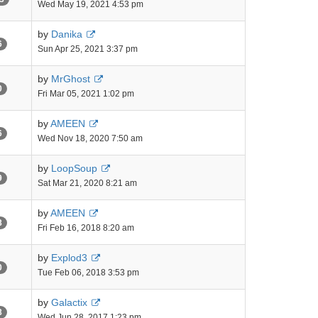
Wed May 19, 2021 4:53 pm
by
Danika
6
Sun Apr 25, 2021 3:37 pm
by
MrGhost
0
Fri Mar 05, 2021 1:02 pm
by
AMEEN
6
Wed Nov 18, 2020 7:50 am
by
LoopSoup
9
Sat Mar 21, 2020 8:21 am
by
AMEEN
8
Fri Feb 16, 2018 8:20 am
by
Explod3
0
Tue Feb 06, 2018 3:53 pm
by
Galactix
8
Wed Jun 28, 2017 1:23 pm