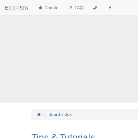
Epic-Row
Donate
FAQ
Board index
Tips & Tutorials