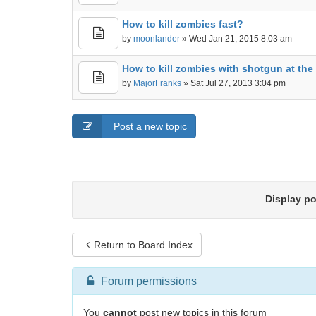
How to kill zombies fast?
by
moonlander
» Wed Jan 21, 2015 8:03 am
How to kill zombies with shotgun at the 
by
MajorFranks
» Sat Jul 27, 2013 3:04 pm
Post a new topic
Display p
Return to Board Index
Forum permissions
You
cannot
post new topics in this forum