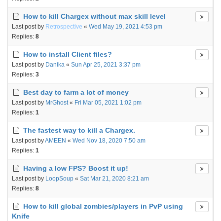
How to kill Chargex without max skill level
Last post by
Retrospective
«
Wed May 19, 2021 4:53 pm
Replies:
8
How to install Client files?
Last post by
Danika
«
Sun Apr 25, 2021 3:37 pm
Replies:
3
Best day to farm a lot of money
Last post by
MrGhost
«
Fri Mar 05, 2021 1:02 pm
Replies:
1
The fastest way to kill a Chargex.
Last post by
AMEEN
«
Wed Nov 18, 2020 7:50 am
Replies:
1
Having a low FPS? Boost it up!
Last post by
LoopSoup
«
Sat Mar 21, 2020 8:21 am
Replies:
8
How to kill global zombies/players in PvP using
Knife