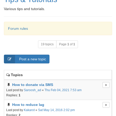
Various tips and tutorials.
Forum rules
19 topics
Page
1
of
1
Post a new topic
Topics
How to donate via SMS
Last post by
Saroosh_ad
«
Thu Feb 04, 2021 7:53 am
Replies:
1
How to reduce lag
Last post by
Kakarot
«
Sat May 14, 2016 2:02 pm
Replies:
2