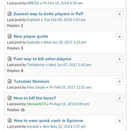
Last post by
AMEEN
«
Fri Feb 16, 2018 8:20 am
Easiest way to knife players in PvP
Last post by
Explod3
«
Tue Feb 06, 2018 3:53 pm
Replies:
2
New player guide
Last post by
Galactix
«
Wed Jun 28, 2017 1:23 pm
Replies:
3
Fast way to kill other players
Last post by
TheWarrior
«
Wed Jun 07, 2017 5:43 am
Replies:
4
Tutorials Nemesis
Last post by
Artur Sergio
«
Fri Feb 03, 2017 12:02 am
How to kill the boss?
Last post by
blizzard123
«
Fri Aug 19, 2016 6:00 pm
Replies:
11
How to earn quick cash in Epicrow
Last post by
kieranb
«
Mon May 02, 2016 5:37 pm