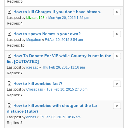
Replies:
5
How to kill Chargex if you don't have hitman.
Last post by
blizzard123
«
Mon Apr 20, 2015 1:25 pm
Replies:
4
How to spawn Nemesis your own?
Last post by
Megatron
«
Fri Apr 10, 2015 8:54 am
Replies:
10
How To Donate For VIP while Country is not in the
list [OUTDATED]
Last post by
icesaad
«
Thu Feb 26, 2015 11:16 pm
Replies:
7
How to kill zombies fast?
Last post by
Crosspass
«
Tue Feb 10, 2015 2:40 pm
Replies:
7
How to kill zombies with shotgun at the far
distance (Tutor)
Last post by
Abbas
«
Fri Feb 06, 2015 10:36 am
Replies:
3