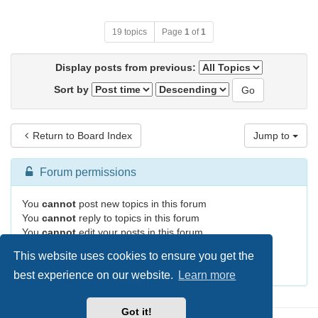
19 topics
Page
1
of
1
Display posts from previous:
Sort by
Return to Board Index
Jump to
Forum permissions
You
cannot
post new topics in this forum
You
cannot
reply to topics in this forum
You
cannot
edit your posts in this forum
You
cannot
delete your posts in this forum
This website uses cookies to ensure you get the
You
cannot
post attachments in this forum
best experience on our website.
Learn more
Got it!