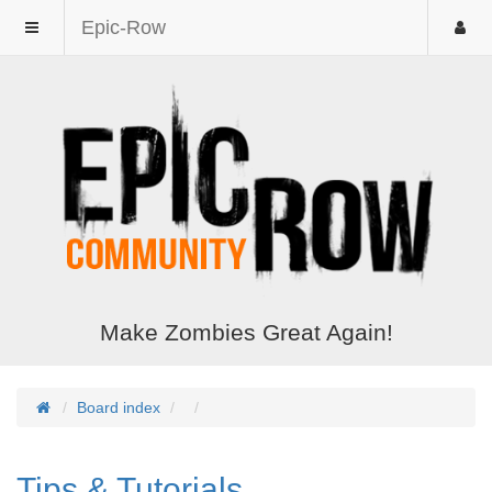
Epic-Row
Make Zombies Great Again!
Board index
Tips & Tutorials