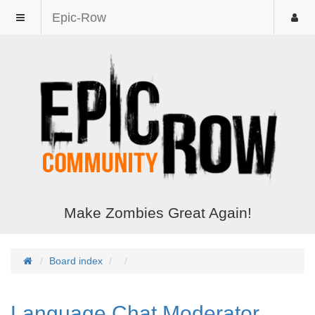
Epic-Row
Make Zombies Great Again!
Board index
Language Chat Moderator