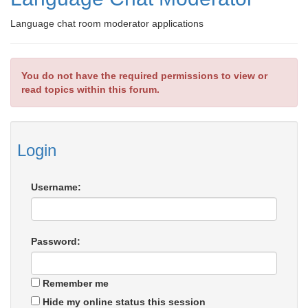
Language chat room moderator applications
You do not have the required permissions to view or
read topics within this forum.
Login
Username:
Password:
Remember me
Hide my online status this session