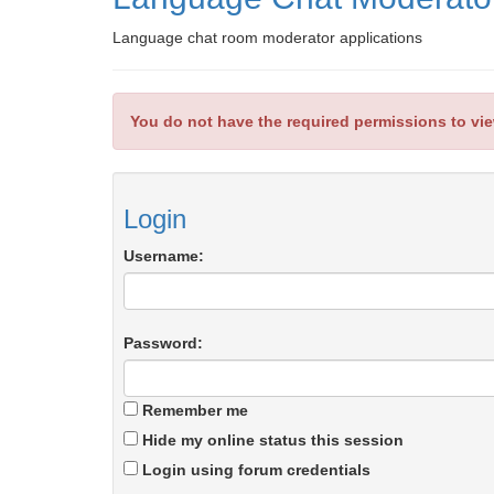
Language chat room moderator applications
You do not have the required permissions to view
Login
Username:
Password:
Remember me
Hide my online status this session
Login using forum credentials