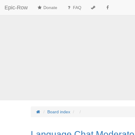
Epic-Row
Donate
FAQ
Board index
Language Chat Moderato