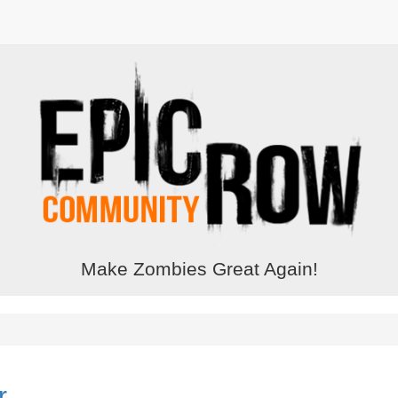
Make Zombies Great Again!
r