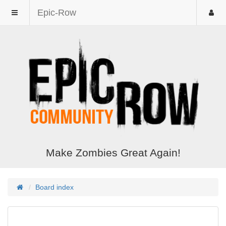
Epic-Row
Make Zombies Great Again!
Board index