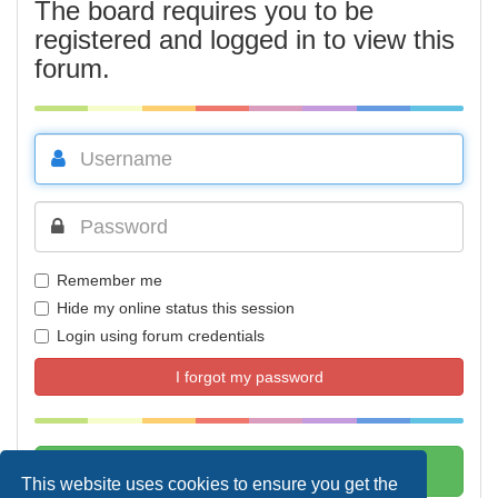
The board requires you to be
registered and logged in to view this
forum.
Remember me
Hide my online status this session
Login using forum credentials
I forgot my password
This website uses cookies to ensure you get the