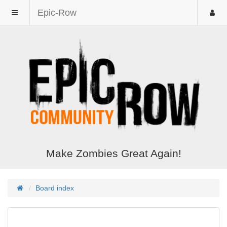
Epic-Row
Make Zombies Great Again!
Board index