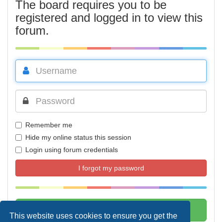
The board requires you to be
registered and logged in to view this
forum.
Remember me
Hide my online status this session
Login using forum credentials
I forgot my password
This website uses cookies to ensure you get the