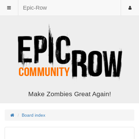
Epic-Row
Make Zombies Great Again!
Board index