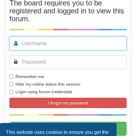
The board requires you to be
registered and logged in to view this
forum.
Remember me
Hide my online status this session
Login using forum credentials
I forgot my password
This website uses cookies to ensure you get the