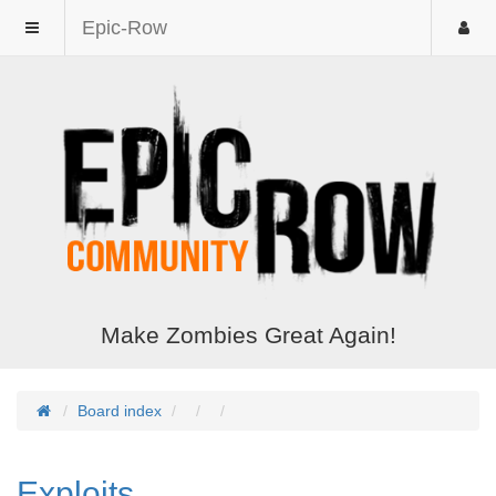
Epic-Row
Make Zombies Great Again!
Board index
Exploits