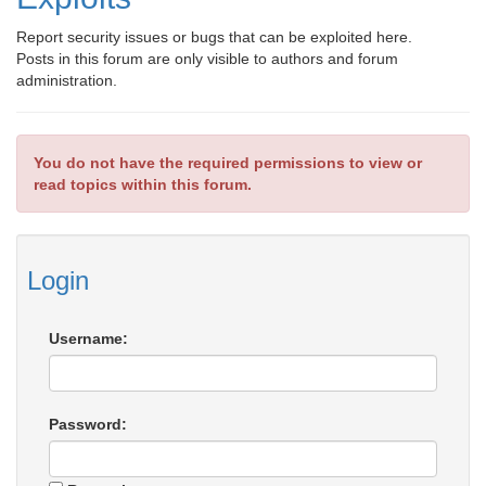
Report security issues or bugs that can be exploited here.
Posts in this forum are only visible to authors and forum
administration.
You do not have the required permissions to view or
read topics within this forum.
Login
Username:
Password: