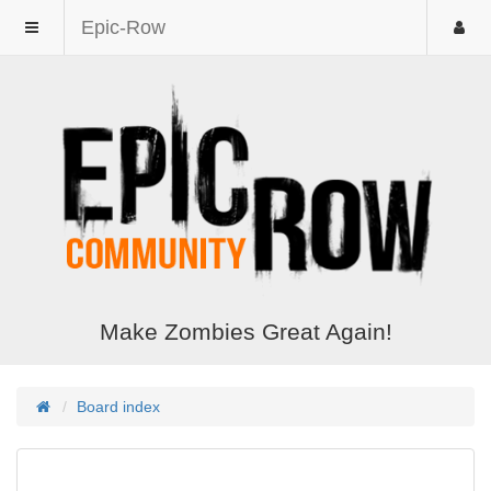
Epic-Row
Make Zombies Great Again!
Board index