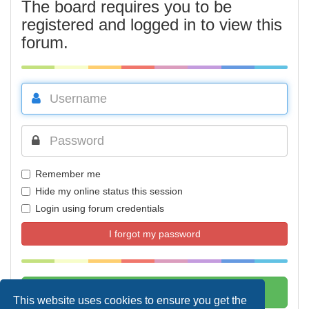
The board requires you to be
registered and logged in to view this
forum.
Remember me
Hide my online status this session
Login using forum credentials
I forgot my password
This website uses cookies to ensure you get the