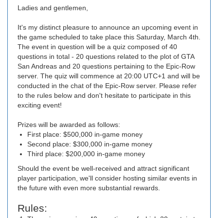
Ladies and gentlemen,
It's my distinct pleasure to announce an upcoming event in
the game scheduled to take place this Saturday, March 4th.
The event in question will be a quiz composed of 40
questions in total - 20 questions related to the plot of GTA
San Andreas and 20 questions pertaining to the Epic-Row
server. The quiz will commence at 20:00 UTC+1 and will be
conducted in the chat of the Epic-Row server. Please refer
to the rules below and don't hesitate to participate in this
exciting event!
Prizes will be awarded as follows:
First place: $500,000 in-game money
Second place: $300,000 in-game money
Third place: $200,000 in-game money
Should the event be well-received and attract significant
player participation, we'll consider hosting similar events in
the future with even more substantial rewards.
Rules: