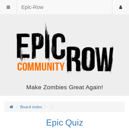
Epic-Row
Make Zombies Great Again!
Board index
Epic Quiz