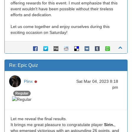
offering rewards for this event. I must emphasize that this
event wouldn't have been possible without their tireless
efforts and dedication.
Let us come together and enjoy ourselves during this
exciting occasion on Saturday!
Re: Epic Quiz
Online
Plinx
Sat Mar 04, 2023 8:18
pm
Regular
Let me reveal the final results.
It brings me great pleasure to congratulate player
Sirin.
,
who emerged victorious with an astounding 26 points, and