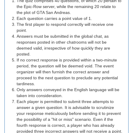
The quiz comprises 40 questions, of which 20 pertain to
the Epic-Row server, while the remaining 20 relate to
the plot of GTA San Andreas.
Each question carries a point value of 1.
The first player to respond correctly will receive one
point.
Answers must be submitted in the global chat, as
responses posted in other chatrooms will not be
deemed valid, irrespective of how quickly they are
posted.
If no correct response is provided within a two-minute
period, the question will be deemed void. The event
organizer will then furnish the correct answer and
proceed to the next question to preclude any potential
tardiness.
Only answers conveyed in the English language will be
taken into consideration.
Each player is permitted to submit three attempts to
answer a given question. It is advisable to scrutinize
your response meticulously before sending it to prevent
the possibility of a "hit or miss" scenario. Even if the
fourth response is correct, a player who has already
provided three incorrect answers will not receive a point.