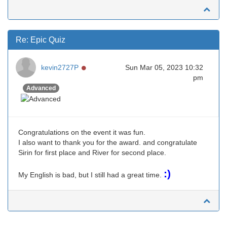
Re: Epic Quiz
Online
kevin2727P
Sun Mar 05, 2023 10:32
pm
Advanced
Congratulations on the event it was fun.
I also want to thank you for the award. and congratulate
Sirin for first place and River for second place.
:)
My English is bad, but I still had a great time.