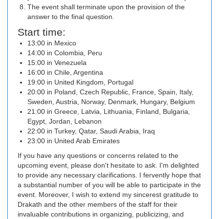
The event shall terminate upon the provision of the
answer to the final question.
Start time:
13:00 in Mexico
14:00 in Colombia, Peru
15:00 in Venezuela
16:00 in Chile, Argentina
19:00 in United Kingdom, Portugal
20:00 in Poland, Czech Republic, France, Spain, Italy,
Sweden, Austria, Norway, Denmark, Hungary, Belgium
21:00 in Greece, Latvia, Lithuania, Finland, Bulgaria,
Egypt, Jordan, Lebanon
22:00 in Turkey, Qatar, Saudi Arabia, Iraq
23:00 in United Arab Emirates
If you have any questions or concerns related to the
upcoming event, please don't hesitate to ask. I'm delighted
to provide any necessary clarifications. I fervently hope that
a substantial number of you will be able to participate in the
event. Moreover, I wish to extend my sincerest gratitude to
Drakath and the other members of the staff for their
invaluable contributions in organizing, publicizing, and