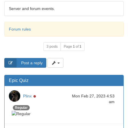
Server and forum events.
Forum rules
3 posts
Page
1
of
1
Post a reply
Epic Quiz
Online
Plinx
Mon Feb 27, 2023 4:53
am
Regular