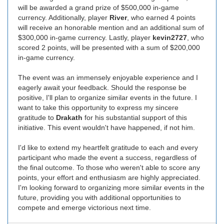
will be awarded a grand prize of $500,000 in-game
currency. Additionally, player
River
, who earned 4 points
will receive an honorable mention and an additional sum of
$300,000 in-game currency. Lastly, player
kevin2727
, who
scored 2 points, will be presented with a sum of $200,000
in-game currency.
The event was an immensely enjoyable experience and I
eagerly await your feedback. Should the response be
positive, I'll plan to organize similar events in the future. I
want to take this opportunity to express my sincere
gratitude to
Drakath
for his substantial support of this
initiative. This event wouldn't have happened, if not him.
I'd like to extend my heartfelt gratitude to each and every
participant who made the event a success, regardless of
the final outcome. To those who weren't able to score any
points, your effort and enthusiasm are highly appreciated.
I'm looking forward to organizing more similar events in the
future, providing you with additional opportunities to
compete and emerge victorious next time.