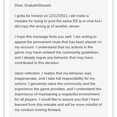
Dear, Drakath/Dezash
I gotta be honest on 12/12/2021 i did make a
mistake for trying to post the same ER ip in chat but i
did copy the wrong ip of another server.
I hope this message finds you well. I am writing to
appeal the permanent mute that has been placed on
my account. I understand that my actions in the
game may have violated the community guidelines,
and I deeply regret any behavior that may have
contributed to this decision.
Upon reflection, I realize that my behavior was
inappropriate, and I take full responsibility for my
actions. I genuinely value the community and the
experience the game provides, and I understand the
importance of maintaining a respectful environment
for all players. I would like to assure you that I have
learned from this mistake and will be more mindful of
my conduct moving forward.