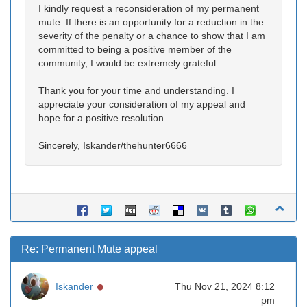
I kindly request a reconsideration of my permanent
mute. If there is an opportunity for a reduction in the
severity of the penalty or a chance to show that I am
committed to being a positive member of the
community, I would be extremely grateful.
Thank you for your time and understanding. I
appreciate your consideration of my appeal and
hope for a positive resolution.
Sincerely, Iskander/thehunter6666
Re: Permanent Mute appeal
Online
Iskander
Thu Nov 21, 2024 8:12
pm