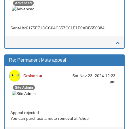
Advanced
Serial is:6175F71DCC04C557C61E1F0ADB550384
Re: Permanent Mute appeal
Online
Drakath
Sat Nov 23, 2024 12:23
pm
Site Admin
Appeal rejected.
You can purchase a mute removal at /shop