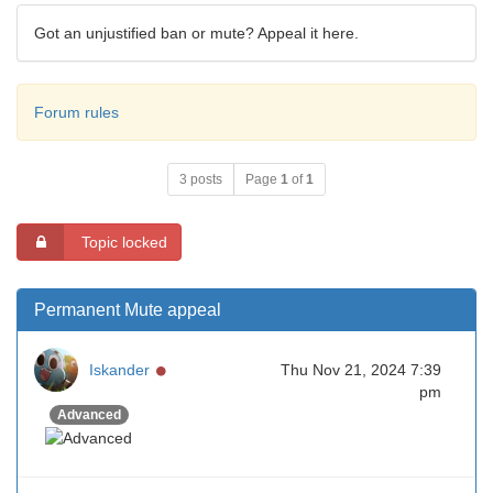
Got an unjustified ban or mute? Appeal it here.
Forum rules
3 posts
Page
1
of
1
Topic locked
Permanent Mute appeal
Online
Iskander
Thu Nov 21, 2024 7:39
pm
Advanced