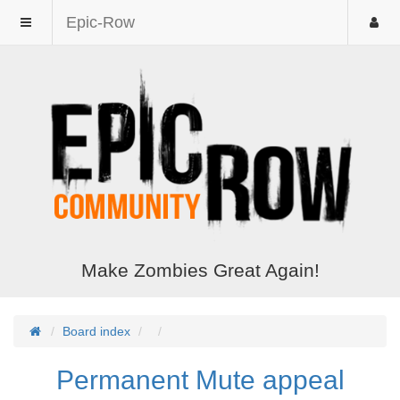
Epic-Row
Make Zombies Great Again!
Board index
Permanent Mute appeal