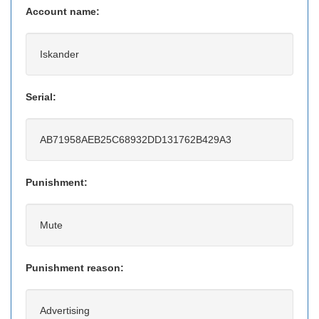
Account name:
Iskander
Serial:
AB71958AEB25C68932DD131762B429A3
Punishment:
Mute
Punishment reason:
Advertising