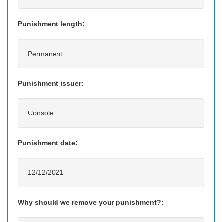
Punishment length:
Permanent
Punishment issuer:
Console
Punishment date:
12/12/2021
Why should we remove your punishment?: