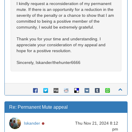
I kindly request a reconsideration of my permanent
mute. If there is an opportunity for a reduction in the
severity of the penalty or a chance to show that I am
committed to being a positive member of the
community, I would be extremely grateful.
Thank you for your time and understanding. I
appreciate your consideration of my appeal and
hope for a positive resolution.
Sincerely, Iskander/thehunter6666
Re: Permanent Mute appeal
Online
Iskander
Thu Nov 21, 2024 8:12
pm