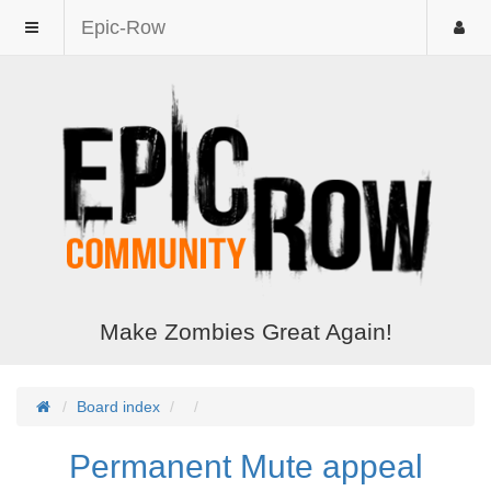
Epic-Row
Make Zombies Great Again!
Board index
Permanent Mute appeal