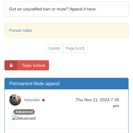
Got an unjustified ban or mute? Appeal it here.
Forum rules
3 posts
Page
1
of
1
Topic locked
Permanent Mute appeal
Online
Iskander
Thu Nov 21, 2024 7:39
pm
Advanced