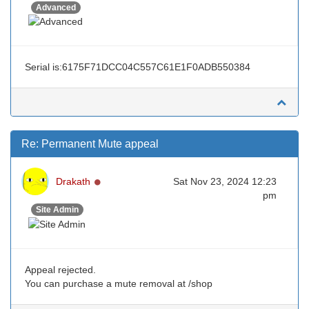
Advanced
Serial is:6175F71DCC04C557C61E1F0ADB550384
Re: Permanent Mute appeal
Online
Drakath
Sat Nov 23, 2024 12:23
pm
Site Admin
Appeal rejected.
You can purchase a mute removal at /shop