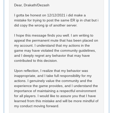
Dear, Drakath/Dezash
I gotta be honest on 12/12/2021 i did make a
mistake for trying to post the same ER ip in chat but i
did copy the wrong ip of another server.
I hope this message finds you well. I am writing to
appeal the permanent mute that has been placed on
my account. I understand that my actions in the
game may have violated the community guidelines,
and I deeply regret any behavior that may have
contributed to this decision.
Upon reflection, I realize that my behavior was
inappropriate, and I take full responsibility for my
actions. I genuinely value the community and the
experience the game provides, and I understand the
importance of maintaining a respectful environment
for all players. I would like to assure you that I have
learned from this mistake and will be more mindful of
my conduct moving forward.