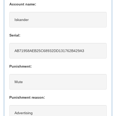
Account name:
Iskander
Serial:
AB71958AEB25C68932DD131762B429A3
Punishment:
Mute
Punishment reason:
Advertising