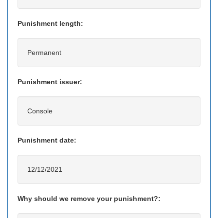
Punishment length:
Permanent
Punishment issuer:
Console
Punishment date:
12/12/2021
Why should we remove your punishment?: