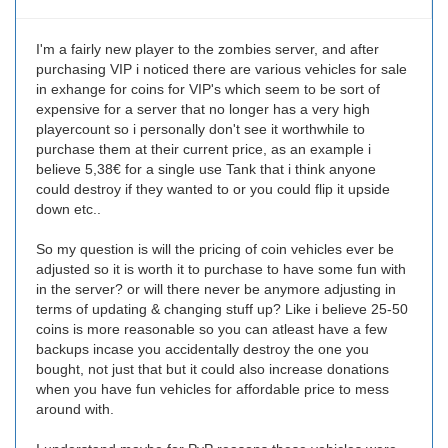
I'm a fairly new player to the zombies server, and after
purchasing VIP i noticed there are various vehicles for sale
in exhange for coins for VIP's which seem to be sort of
expensive for a server that no longer has a very high
playercount so i personally don't see it worthwhile to
purchase them at their current price, as an example i
believe 5,38€ for a single use Tank that i think anyone
could destroy if they wanted to or you could flip it upside
down etc..
So my question is will the pricing of coin vehicles ever be
adjusted so it is worth it to purchase to have some fun with
in the server? or will there never be anymore adjusting in
terms of updating & changing stuff up? Like i believe 25-50
coins is more reasonable so you can atleast have a few
backups incase you accidentally destroy the one you
bought, not just that but it could also increase donations
when you have fun vehicles for affordable price to mess
around with.