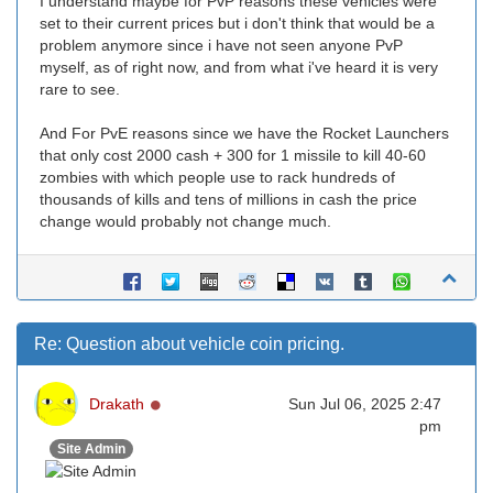
I understand maybe for PvP reasons these vehicles were
set to their current prices but i don't think that would be a
problem anymore since i have not seen anyone PvP
myself, as of right now, and from what i've heard it is very
rare to see.
And For PvE reasons since we have the Rocket Launchers
that only cost 2000 cash + 300 for 1 missile to kill 40-60
zombies with which people use to rack hundreds of
thousands of kills and tens of millions in cash the price
change would probably not change much.
Re: Question about vehicle coin pricing.
Online
Drakath
Sun Jul 06, 2025 2:47
pm
Site Admin