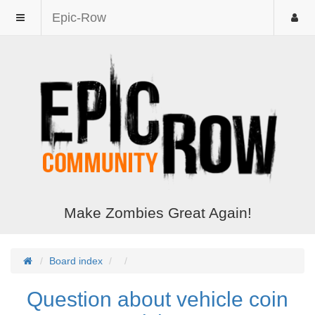
Epic-Row
Make Zombies Great Again!
Board index
Question about vehicle coin