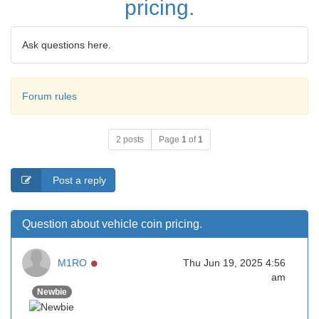
pricing.
Ask questions here.
Forum rules
2 posts
Page
1
of
1
Post a reply
Question about vehicle coin pricing.
Online
M1RO
Thu Jun 19, 2025 4:56
am
Newbie