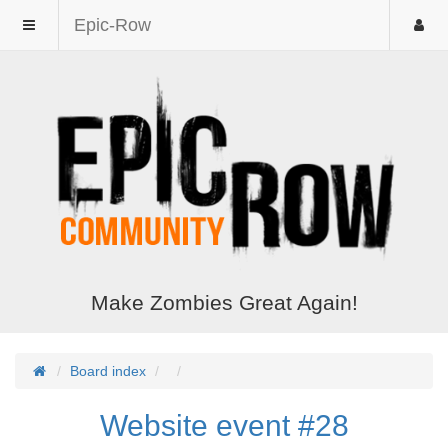
Epic-Row
Make Zombies Great Again!
Board index
Website event #28