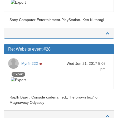
Sony Computer Entertainment-PlayStation- Ken Kutaragi
Re: Website event #28
Online
Myrfin222
Wed Jun 21, 2017 5:08
pm
Expert
Raplh Baer . Console codenamed,,The brown box" or
Magnavoxy Odyssey