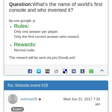
Question:
What's the name of world's first
console and who invented it?
tip:use google ;p
Rules:
Only one answer per player.
Only the first correct answer wins reward.
Rewards:
Normal code.
The reward will be sent via pm,GoodLuck!
Re: Website event #28
Online
mehmet29
Wed Jun 21, 2017 7:32
am
Expert