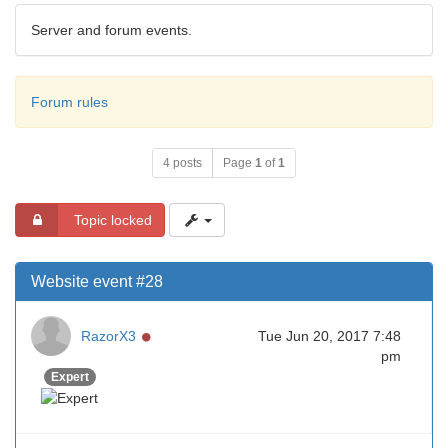
Server and forum events.
Forum rules
4 posts
Page
1
of
1
Topic locked
Website event #28
Online
RazorX3
Tue Jun 20, 2017 7:48
pm
Expert