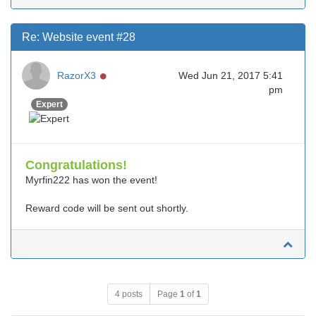
Re: Website event #28
Online
RazorX3
Wed Jun 21, 2017 5:41
pm
Expert
Congratulations!
Myrfin222 has won the event!
Reward code will be sent out shortly.
4 posts
Page
1
of
1