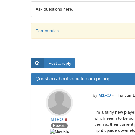
Ask questions here.
Forum rules
Post a reply
Question about vehicle coin pricing.
by
M1RO
» Thu Jun 1
I'm a fairly new playe
which seem to be sort
Online
M1RO
them at their current
Newbie
flip it upside down etc