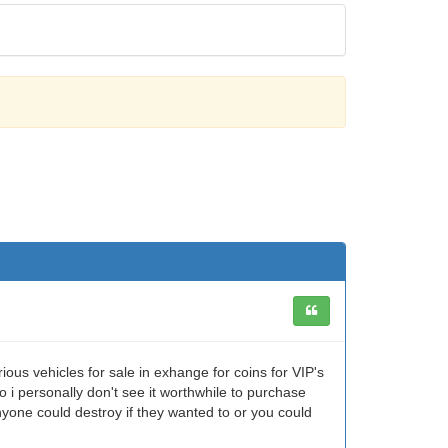
ious vehicles for sale in exhange for coins for VIP's
 i personally don't see it worthwhile to purchase
anyone could destroy if they wanted to or you could