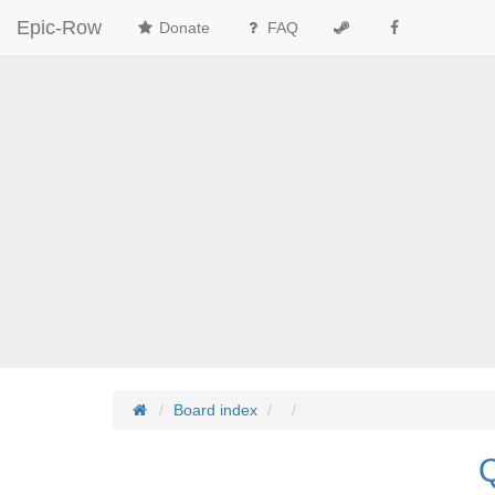
Epic-Row
Donate
FAQ
Board index
Q