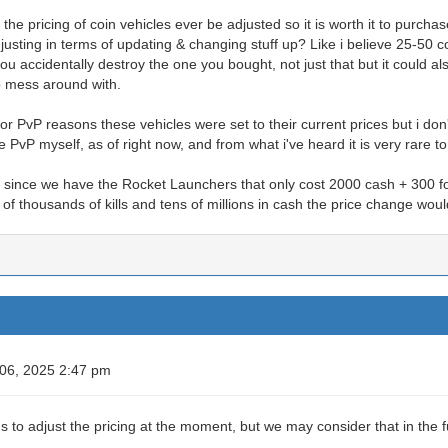
 the pricing of coin vehicles ever be adjusted so it is worth it to purcha
sting in terms of updating & changing stuff up? Like i believe 25-50 c
u accidentally destroy the one you bought, not just that but it could 
to mess around with.
r PvP reasons these vehicles were set to their current prices but i don
PvP myself, as of right now, and from what i've heard it is very rare to
since we have the Rocket Launchers that only cost 2000 cash + 300 for 
of thousands of kills and tens of millions in cash the price change wo
 06, 2025 2:47 pm
s to adjust the pricing at the moment, but we may consider that in the f