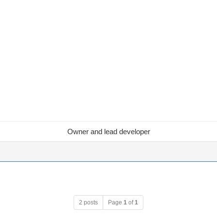
Owner and lead developer
2 posts
Page
1
of
1