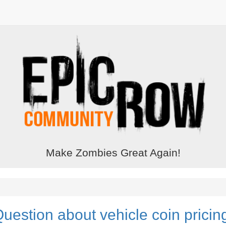
Make Zombies Great Again!
uestion about vehicle coin pricin