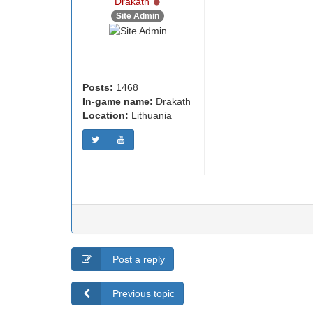
Online
Drakath
Site Admin
Posts:
1468
In-game name:
Drakath
Location:
Lithuania
Post a reply
Previous topic