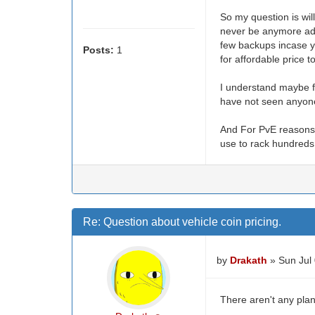
So my question is will
never be anymore adju
few backups incase yo
Posts:
1
for affordable price 
I understand maybe fo
have not seen anyone 
And For PvE reasons 
use to rack hundreds 
Re: Question about vehicle coin pricing.
by
Drakath
» Sun Jul
There aren't any plan